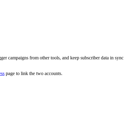
igger campaigns from other tools, and keep subscriber data in sync
ess
page to link the two accounts.