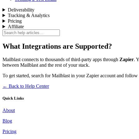
Deliverability
Tracking & Analytics
Pricing
Affiliate
What Integrations are Supported?
Mailblast connects to thousands of third-party apps through
Zapier
. 
between Mailblast and the rest of your stack.
To get started, search for Mailblast in your Zapier account and follow
← Back to Help Center
Quick Links
About
Blog
Pricing