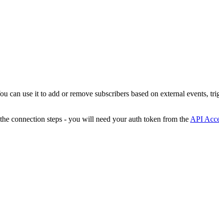
You can use it to add or remove subscribers based on external events, tr
 the connection steps - you will need your auth token from the
API Acc