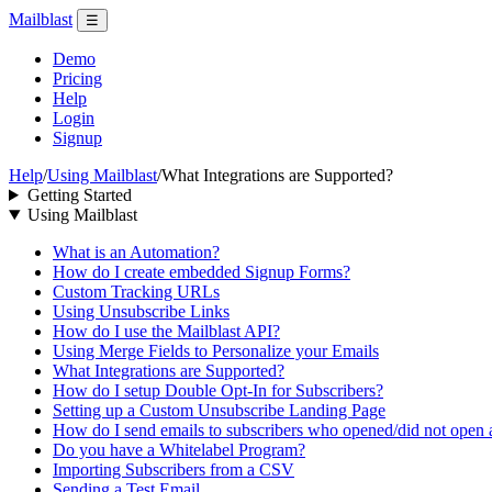
Mailblast
☰
Demo
Pricing
Help
Login
Signup
Help
/
Using Mailblast
/
What Integrations are Supported?
Getting Started
Using Mailblast
What is an Automation?
How do I create embedded Signup Forms?
Custom Tracking URLs
Using Unsubscribe Links
How do I use the Mailblast API?
Using Merge Fields to Personalize your Emails
What Integrations are Supported?
How do I setup Double Opt-In for Subscribers?
Setting up a Custom Unsubscribe Landing Page
How do I send emails to subscribers who opened/did not open
Do you have a Whitelabel Program?
Importing Subscribers from a CSV
Sending a Test Email