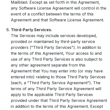
Mailblast. Except as set forth in this Agreement,
any Software License Agreement will control in the
event of a conflict between the terms of this
Agreement and that Software License Agreement.
Third-Party Services.
The Services may include services developed,
provided or maintained by third-party service
providers ("Third Party Services"). In addition to
the terms of this Agreement, Your access to and
use of any Third Party Services is also subject to
any other agreement separate from this
Agreement that You may enter into (or may have
entered into) relating to those Third Party Services
(each, a "Third Party Service Agreement"). The
terms of any Third Party Service Agreement will
apply to the applicable Third Party Services
provided under that Third Party Service Agreement
in addition to the terms of this Agreement. Except