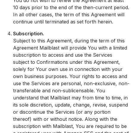
You do not wish to renew the Agreement at least
10 days prior to the end of the then-current period.
In all other cases, the term of this Agreement will
continue until terminated as set forth herein.
Subscription.
Subject to this Agreement, during the term of this
Agreement Mailblast will provide You with a limited
subscription to access and use the Services
subject to Confirmations under this Agreement,
solely for Your own use in connection with your
own business purposes. Your rights to access and
use the Services are personal, non-exclusive, non-
transferable and non-sublicensable. You
understand that Mailblast may from time to time, in
its sole discretion, update, change, revise, suspend
or discontinue the Services (or any portion
thereof) with or without notice. Along with the
subscription with Mailblast, You are required to be