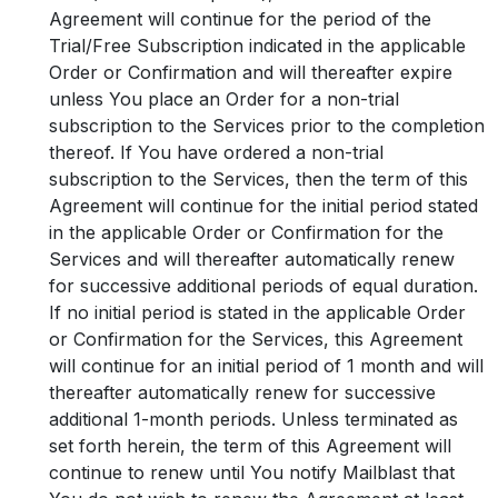
Agreement will continue for the period of the
Trial/Free Subscription indicated in the applicable
Order or Confirmation and will thereafter expire
unless You place an Order for a non-trial
subscription to the Services prior to the completion
thereof. If You have ordered a non-trial
subscription to the Services, then the term of this
Agreement will continue for the initial period stated
in the applicable Order or Confirmation for the
Services and will thereafter automatically renew
for successive additional periods of equal duration.
If no initial period is stated in the applicable Order
or Confirmation for the Services, this Agreement
will continue for an initial period of 1 month and will
thereafter automatically renew for successive
additional 1-month periods. Unless terminated as
set forth herein, the term of this Agreement will
continue to renew until You notify Mailblast that