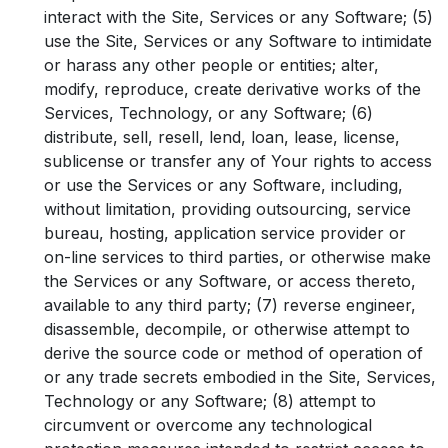
interact with the Site, Services or any Software; (5)
use the Site, Services or any Software to intimidate
or harass any other people or entities; alter,
modify, reproduce, create derivative works of the
Services, Technology, or any Software; (6)
distribute, sell, resell, lend, loan, lease, license,
sublicense or transfer any of Your rights to access
or use the Services or any Software, including,
without limitation, providing outsourcing, service
bureau, hosting, application service provider or
on-line services to third parties, or otherwise make
the Services or any Software, or access thereto,
available to any third party; (7) reverse engineer,
disassemble, decompile, or otherwise attempt to
derive the source code or method of operation of
or any trade secrets embodied in the Site, Services,
Technology or any Software; (8) attempt to
circumvent or overcome any technological