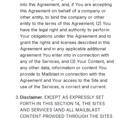
into this Agreement, and, if You are accepting
this Agreement on behalf of a company or
other entity, to bind the company or other
entity to the terms of this Agreement; (2) You
have the legal right and authority to perform
Your obligations under this Agreement and to
grant the rights and licenses described in this
Agreement and in any applicable additional
agreement You enter into in connection with
any of the Services; and (3) Your Content, and
any other data, information or content You
provide to Mailblast in connection with this
Agreement and Your access to the Site and
use of the Services, is correct and current.
Disclaimer.
EXCEPT AS EXPRESSLY SET
FORTH IN THIS SECTION 14, THE SITES
AND SERVICES (AND ALL MAILBLAST
CONTENT PROVIDED THROUGH THE SITES