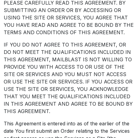
PLEASE CAREFULLY READ THIS AGREEMENT. BY
SUBMITTING AN ORDER OR BY ACCESSING OR
USING THE SITE OR SERVICES, YOU AGREE THAT
YOU HAVE READ AND AGREE TO BE BOUND BY THE
TERMS AND CONDITIONS OF THIS AGREEMENT.
IF YOU DO NOT AGREE TO THIS AGREEMENT, OR
DO NOT MEET THE QUALIFICATIONS INCLUDED IN
THIS AGREEMENT, MAILBLAST IS NOT WILLING TO
PROVIDE YOU WITH ACCESS TO OR USE OF THE
SITE OR SERVICES AND YOU MUST NOT ACCESS
OR USE THE SITE OR SERVICES. IF YOU ACCESS OR
USE THE SITE OR SERVICES, YOU ACKNOWLEDGE
THAT YOU MEET THE QUALIFICATIONS INCLUDED
IN THIS AGREEMENT AND AGREE TO BE BOUND BY
THIS AGREEMENT.
This Agreement is entered into as of the earlier of the
date You first submit an Order relating to the Services