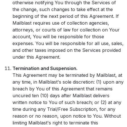
otherwise notifying You through the Services of
the change, such changes to take effect at the
beginning of the next period of this Agreement. If
Mailblast requires use of collection agencies,
attorneys, or courts of law for collection on Your
account, You will be responsible for those
expenses. You will be responsible for all use, sales,
and other taxes imposed on the Services provided
under this Agreement.
Termination and Suspension.
This Agreement may be terminated by Mailblast, at
any time, in Mailblast's sole discretion: (1) upon any
breach by You of this Agreement that remains
uncured ten (10) days after Mailblast delivers
written notice to You of such breach; or (2) at any
time during any Trial/Free Subscription, for any
reason or no reason, upon notice to You. Without
limiting Mailblast's right to terminate this