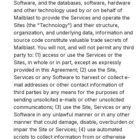
Software, and the databases, software, hardware
and other technology used by or on behalf of
Mailblast to provide the Services and operate the
Sites (the "Technology") and their structure,
organization, and underlying data, information and
source code constitute valuable trade secrets of
Mailblast. You will not, and will not permit any third
party to: (1) access or use the Services or the
Sites, in whole or in part, except as expressly
provided in this Agreement; (2) use the Site,
Services or any Software to harvest or collect e-
mail addresses or other contact information of
third parties by any means for the purposes of
sending unsolicited e-mails or other unsolicited
communications; (3) use the Site, Services or any
Software in any unlawful manner or in any other
manner that could damage, disable, overburden or
impair the Site or Services; (4) use automated
scripts to collect information from or otherwise