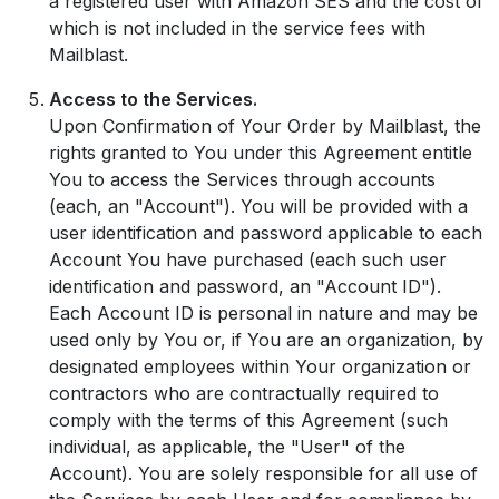
a registered user with Amazon SES and the cost of
which is not included in the service fees with
Mailblast.
Access to the Services.
Upon Confirmation of Your Order by Mailblast, the
rights granted to You under this Agreement entitle
You to access the Services through accounts
(each, an "Account"). You will be provided with a
user identification and password applicable to each
Account You have purchased (each such user
identification and password, an "Account ID").
Each Account ID is personal in nature and may be
used only by You or, if You are an organization, by
designated employees within Your organization or
contractors who are contractually required to
comply with the terms of this Agreement (such
individual, as applicable, the "User" of the
Account). You are solely responsible for all use of