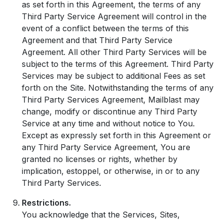
as set forth in this Agreement, the terms of any
Third Party Service Agreement will control in the
event of a conflict between the terms of this
Agreement and that Third Party Service
Agreement. All other Third Party Services will be
subject to the terms of this Agreement. Third Party
Services may be subject to additional Fees as set
forth on the Site. Notwithstanding the terms of any
Third Party Services Agreement, Mailblast may
change, modify or discontinue any Third Party
Service at any time and without notice to You.
Except as expressly set forth in this Agreement or
any Third Party Service Agreement, You are
granted no licenses or rights, whether by
implication, estoppel, or otherwise, in or to any
Third Party Services.
Restrictions.
You acknowledge that the Services, Sites,