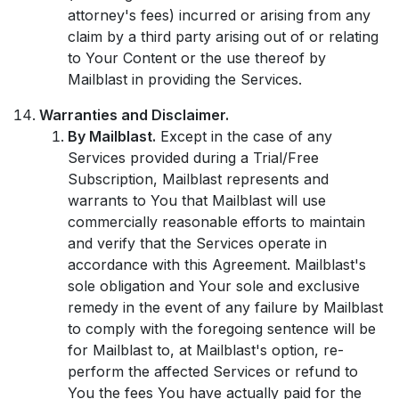
attorney's fees) incurred or arising from any
claim by a third party arising out of or relating
to Your Content or the use thereof by
Mailblast in providing the Services.
Warranties and Disclaimer.
By Mailblast.
Except in the case of any
Services provided during a Trial/Free
Subscription, Mailblast represents and
warrants to You that Mailblast will use
commercially reasonable efforts to maintain
and verify that the Services operate in
accordance with this Agreement. Mailblast's
sole obligation and Your sole and exclusive
remedy in the event of any failure by Mailblast
to comply with the foregoing sentence will be
for Mailblast to, at Mailblast's option, re-
perform the affected Services or refund to
You the fees You have actually paid for the