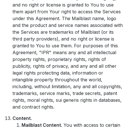
and no right or license is granted to You to use
them apart from Your right to access the Services
under this Agreement. The Mailblast name, logo
and the product and service names associated with
the Services are trademarks of Mailblast (or its
third party providers), and no right or license is
granted to You to use them. For purposes of this
Agreement, "IPR" means any and all intellectual
property rights, proprietary rights, rights of
publicity, rights of privacy, and any and all other
legal rights protecting data, information or
intangible property throughout the world,
including, without limitation, any and all copyrights,
trademarks, service marks, trade secrets, patent
rights, moral rights, sui generis rights in databases,
and contract rights.
Content.
Mailblast Content.
You with access to certain