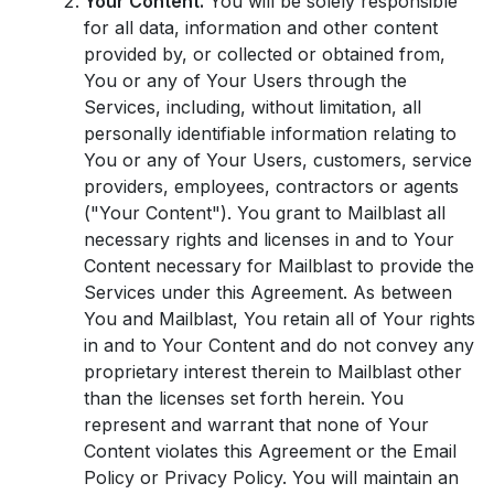
Your Content.
You will be solely responsible
for all data, information and other content
provided by, or collected or obtained from,
You or any of Your Users through the
Services, including, without limitation, all
personally identifiable information relating to
You or any of Your Users, customers, service
providers, employees, contractors or agents
("Your Content"). You grant to Mailblast all
necessary rights and licenses in and to Your
Content necessary for Mailblast to provide the
Services under this Agreement. As between
You and Mailblast, You retain all of Your rights
in and to Your Content and do not convey any
proprietary interest therein to Mailblast other
than the licenses set forth herein. You
represent and warrant that none of Your
Content violates this Agreement or the Email
Policy or Privacy Policy. You will maintain an