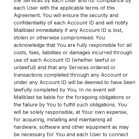
the Services by each User and for compliance by
each User with the applicable terms of this
Agreement. You will ensure the security and
confidentiality of each Account ID and will notify
Mailblast immediately if any Account ID is lost,
stolen or otherwise compromised. You
acknowledge that You are fully responsible for all
costs, fees, liabilities or damages incurred through
use of each Account ID (whether lawful or
unlawful) and that any Services ordered or
transactions completed through any Account or
under any Account ID will be deemed to have been
lawfully completed by You. In no event will
Mailblast be liable for the foregoing obligations or
the failure by You to fulfill such obligations. You
will be solely responsible, at Your own expense,
for acquiring, installing and maintaining all
hardware, software and other equipment as may
be necessary for You and each User to connect