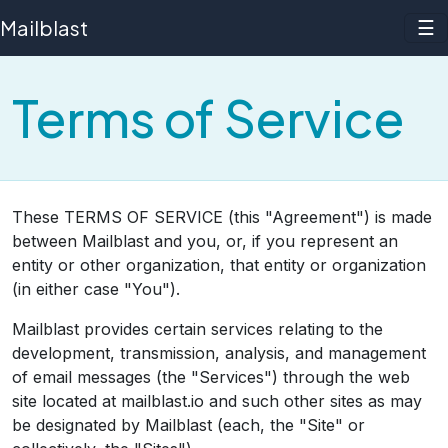
Mailblast
☰
Terms of Service
These TERMS OF SERVICE (this "Agreement") is made
between Mailblast and you, or, if you represent an
entity or other organization, that entity or organization
(in either case "You").
Mailblast provides certain services relating to the
development, transmission, analysis, and management
of email messages (the "Services") through the web
site located at mailblast.io and such other sites as may
be designated by Mailblast (each, the "Site" or