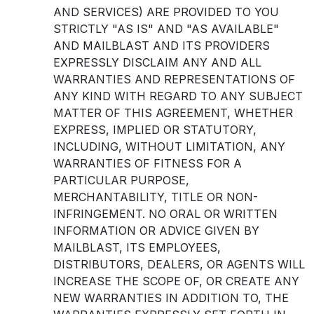
AND SERVICES) ARE PROVIDED TO YOU
STRICTLY "AS IS" AND "AS AVAILABLE"
AND MAILBLAST AND ITS PROVIDERS
EXPRESSLY DISCLAIM ANY AND ALL
WARRANTIES AND REPRESENTATIONS OF
ANY KIND WITH REGARD TO ANY SUBJECT
MATTER OF THIS AGREEMENT, WHETHER
EXPRESS, IMPLIED OR STATUTORY,
INCLUDING, WITHOUT LIMITATION, ANY
WARRANTIES OF FITNESS FOR A
PARTICULAR PURPOSE,
MERCHANTABILITY, TITLE OR NON-
INFRINGEMENT. NO ORAL OR WRITTEN
INFORMATION OR ADVICE GIVEN BY
MAILBLAST, ITS EMPLOYEES,
DISTRIBUTORS, DEALERS, OR AGENTS WILL
INCREASE THE SCOPE OF, OR CREATE ANY
NEW WARRANTIES IN ADDITION TO, THE