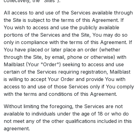
collectively, the "Sites").
All access to and use of the Services available through
the Site is subject to the terms of this Agreement. If
You wish to access and use the publicly available
portions of the Services and the Site, You may do so
only in compliance with the terms of this Agreement. If
You have placed or later place an order (whether
through the Site, by email, phone or otherwise) with
Mailblast (Your "Order") seeking to access and use
certain of the Services requiring registration, Mailblast
is willing to accept Your Order and provide You with
access to and use of those Services only if You comply
with the terms and conditions of this Agreement.
Without limiting the foregoing, the Services are not
available to individuals under the age of 18 or who do
not meet any of the other qualifications included in this
agreement.