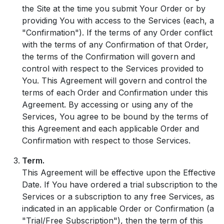
the Site at the time you submit Your Order or by
providing You with access to the Services (each, a
"Confirmation"). If the terms of any Order conflict
with the terms of any Confirmation of that Order,
the terms of the Confirmation will govern and
control with respect to the Services provided to
You. This Agreement will govern and control the
terms of each Order and Confirmation under this
Agreement. By accessing or using any of the
Services, You agree to be bound by the terms of
this Agreement and each applicable Order and
Confirmation with respect to those Services.
Term.
This Agreement will be effective upon the Effective
Date. If You have ordered a trial subscription to the
Services or a subscription to any free Services, as
indicated in an applicable Order or Confirmation (a
"Trial/Free Subscription"), then the term of this