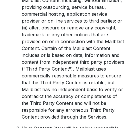
Mailblast Content, including, without limitation,
providing outsourcing, service bureau,
commercial hosting, application service
provider or on-line services to third parties; or
(iii) alter, obscure or remove any copyright,
trademark or any other notices that are
provided on or in connection with the Mailblast
Content. Certain of the Mailblast Content
includes or is based on data, information and
content from independent third party providers
("Third Party Content"). Mailblast uses
commercially reasonable measures to ensure
that the Third Party Content is reliable, but
Mailblast has no independent basis to verify or
contradict the accuracy or completeness of
the Third Party Content and will not be
responsible for any erroneous Third Party
Content provided through the Services.