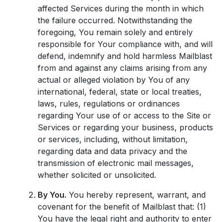
affected Services during the month in which
the failure occurred. Notwithstanding the
foregoing, You remain solely and entirely
responsible for Your compliance with, and will
defend, indemnify and hold harmless Mailblast
from and against any claims arising from any
actual or alleged violation by You of any
international, federal, state or local treaties,
laws, rules, regulations or ordinances
regarding Your use of or access to the Site or
Services or regarding your business, products
or services, including, without limitation,
regarding data and data privacy and the
transmission of electronic mail messages,
whether solicited or unsolicited.
By You.
You hereby represent, warrant, and
covenant for the benefit of Mailblast that: (1)
You have the legal right and authority to enter