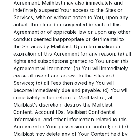
Agreement, Mailblast may also immediately and
indefinitely suspend Your access to the Sites or
Services, with or without notice to You, upon any
actual, threatened or suspected breach of this
Agreement or of applicable law or upon any other
conduct deemed inappropriate or detrimental to
the Services by Mailblast. Upon termination or
expiration of this Agreement for any reason: (a) all
rights and subscriptions granted to You under this
Agreement will terminate; (b) You will immediately
cease all use of and access to the Sites and
Services; (c) all Fees then owed by You will
become immediately due and payable; (d) You will
immediately either return to Mailblast or, at
Mailblast's discretion, destroy the Mailblast
Content, Account IDs, Mailblast Confidential
Information, and other information related to this
Agreement in Your possession or control; and (e)
Mailblast may delete any of Your Content held by