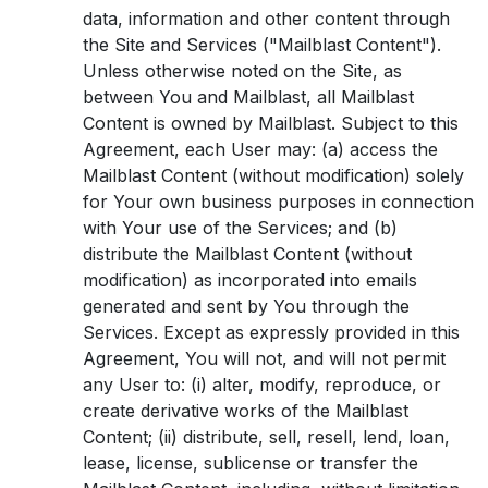
data, information and other content through
the Site and Services ("Mailblast Content").
Unless otherwise noted on the Site, as
between You and Mailblast, all Mailblast
Content is owned by Mailblast. Subject to this
Agreement, each User may: (a) access the
Mailblast Content (without modification) solely
for Your own business purposes in connection
with Your use of the Services; and (b)
distribute the Mailblast Content (without
modification) as incorporated into emails
generated and sent by You through the
Services. Except as expressly provided in this
Agreement, You will not, and will not permit
any User to: (i) alter, modify, reproduce, or
create derivative works of the Mailblast
Content; (ii) distribute, sell, resell, lend, loan,
lease, license, sublicense or transfer the