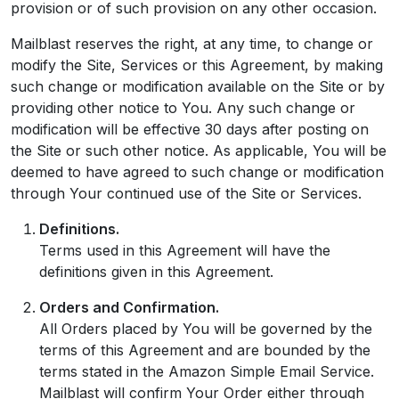
provision or of such provision on any other occasion.
Mailblast reserves the right, at any time, to change or
modify the Site, Services or this Agreement, by making
such change or modification available on the Site or by
providing other notice to You. Any such change or
modification will be effective 30 days after posting on
the Site or such other notice. As applicable, You will be
deemed to have agreed to such change or modification
through Your continued use of the Site or Services.
Definitions.
Terms used in this Agreement will have the
definitions given in this Agreement.
Orders and Confirmation.
All Orders placed by You will be governed by the
terms of this Agreement and are bounded by the
terms stated in the Amazon Simple Email Service.
Mailblast will confirm Your Order either through