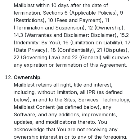
Mailblast within 10 days after the date of
termination. Sections 6 (Applicable Policies), 9
(Restrictions), 10 (Fees and Payment), 11
(Termination and Suspension), 12 (Ownership),
14.3 (Warranties and Disclaimer: Disclaimer), 15.2
(Indemnity: By You), 16 (Limitation on Liability), 17
(Data Privacy), 18 (Confidentiality), 21 (Disputes),
22 (Governing Law) and 23 (General) will survive
any expiration or termination of this Agreement.
Ownership.
Mailblast retains all right, title and interest,
including, without limitation, all IPR (as defined
below), in and to the Sites, Services, Technology,
Mailblast Content (as defined below), any
Software, and any additions, improvements,
updates, and modifications thereto. You
acknowledge that You are not receiving any
ownership interest in or to any of the foregoing,