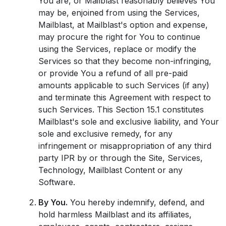
You are, or Mailblast reasonably believes You
may be, enjoined from using the Services,
Mailblast, at Mailblast's option and expense,
may procure the right for You to continue
using the Services, replace or modify the
Services so that they become non-infringing,
or provide You a refund of all pre-paid
amounts applicable to such Services (if any)
and terminate this Agreement with respect to
such Services. This Section 15.1 constitutes
Mailblast's sole and exclusive liability, and Your
sole and exclusive remedy, for any
infringement or misappropriation of any third
party IPR by or through the Site, Services,
Technology, Mailblast Content or any
Software.
By You.
You hereby indemnify, defend, and
hold harmless Mailblast and its affiliates,