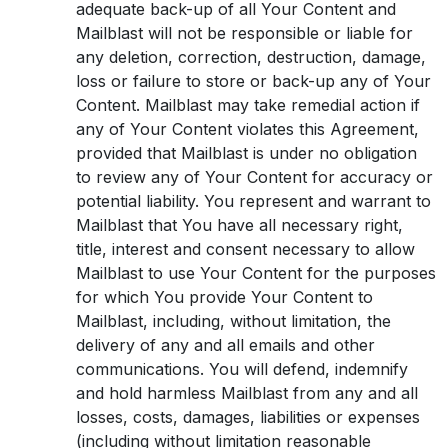
adequate back-up of all Your Content and
Mailblast will not be responsible or liable for
any deletion, correction, destruction, damage,
loss or failure to store or back-up any of Your
Content. Mailblast may take remedial action if
any of Your Content violates this Agreement,
provided that Mailblast is under no obligation
to review any of Your Content for accuracy or
potential liability. You represent and warrant to
Mailblast that You have all necessary right,
title, interest and consent necessary to allow
Mailblast to use Your Content for the purposes
for which You provide Your Content to
Mailblast, including, without limitation, the
delivery of any and all emails and other
communications. You will defend, indemnify
and hold harmless Mailblast from any and all
losses, costs, damages, liabilities or expenses
(including without limitation reasonable