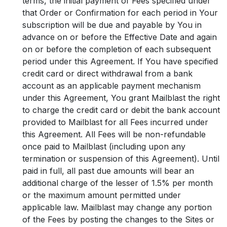
terms, the initial payment of Fees specified under
that Order or Confirmation for each period in Your
subscription will be due and payable by You in
advance on or before the Effective Date and again
on or before the completion of each subsequent
period under this Agreement. If You have specified
credit card or direct withdrawal from a bank
account as an applicable payment mechanism
under this Agreement, You grant Mailblast the right
to charge the credit card or debit the bank account
provided to Mailblast for all Fees incurred under
this Agreement. All Fees will be non-refundable
once paid to Mailblast (including upon any
termination or suspension of this Agreement). Until
paid in full, all past due amounts will bear an
additional charge of the lesser of 1.5% per month
or the maximum amount permitted under
applicable law. Mailblast may change any portion
of the Fees by posting the changes to the Sites or