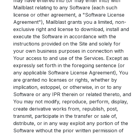
may have entered into (or may enter into) with
Mailblast relating to any Software (each such
license or other agreement, a "Software License
Agreement"), Mailblast grants you a limited, non-
exclusive right and license to download, install and
execute the Software in accordance with the
instructions provided on the Site and solely for
your own business purposes in connection with
Your access to and use of the Services. Except as
expressly set forth in the foregoing sentence (or
any applicable Software License Agreement), You
are granted no licenses or rights, whether by
implication, estoppel, or otherwise, in or to any
Software or any IPR therein or related thereto, and
You may not modify, reproduce, perform, display,
create derivative works from, republish, post,
transmit, participate in the transfer or sale of,
distribute, or in any way exploit any portion of the
Software without the prior written permission of