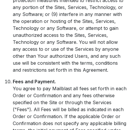
protection measures intended to restrict access to
any portion of the Sites, Services, Technology, or
any Software; or (9) interfere in any manner with
the operation or hosting of the Sites, Services,
Technology or any Software, or attempt to gain
unauthorized access to the Sites, Services,
Technology or any Software. You will not allow
any access to or use of the Services by anyone
other than Your authorized Users, and any such
use will be consistent with the terms, conditions
and restrictions set forth in this Agreement.
Fees and Payment.
You agree to pay Mailblast all fees set forth in each
Order or Confirmation and any fees otherwise
specified on the Site or through the Services
("Fees"). All Fees will be billed as indicated in each
Order or Confirmation. If the applicable Order or
Confirmation does not specify any applicable billing