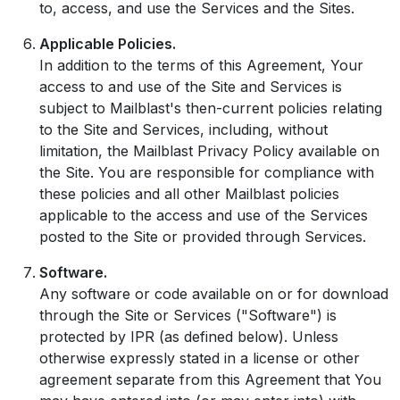
to, access, and use the Services and the Sites.
Applicable Policies.
In addition to the terms of this Agreement, Your
access to and use of the Site and Services is
subject to Mailblast's then-current policies relating
to the Site and Services, including, without
limitation, the Mailblast Privacy Policy available on
the Site. You are responsible for compliance with
these policies and all other Mailblast policies
applicable to the access and use of the Services
posted to the Site or provided through Services.
Software.
Any software or code available on or for download
through the Site or Services ("Software") is
protected by IPR (as defined below). Unless
otherwise expressly stated in a license or other
agreement separate from this Agreement that You