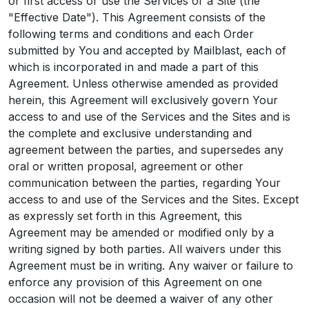
or first access or use the Services or a Site (the
"Effective Date"). This Agreement consists of the
following terms and conditions and each Order
submitted by You and accepted by Mailblast, each of
which is incorporated in and made a part of this
Agreement. Unless otherwise amended as provided
herein, this Agreement will exclusively govern Your
access to and use of the Services and the Sites and is
the complete and exclusive understanding and
agreement between the parties, and supersedes any
oral or written proposal, agreement or other
communication between the parties, regarding Your
access to and use of the Services and the Sites. Except
as expressly set forth in this Agreement, this
Agreement may be amended or modified only by a
writing signed by both parties. All waivers under this
Agreement must be in writing. Any waiver or failure to
enforce any provision of this Agreement on one
occasion will not be deemed a waiver of any other