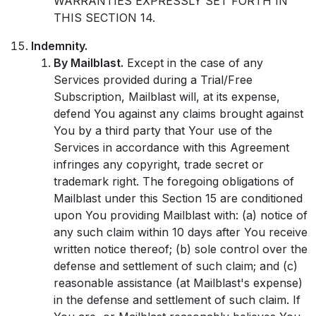
WARRANTIES EXPRESSLY SET FORTH IN
THIS SECTION 14.
Indemnity.
By Mailblast.
Except in the case of any
Services provided during a Trial/Free
Subscription, Mailblast will, at its expense,
defend You against any claims brought against
You by a third party that Your use of the
Services in accordance with this Agreement
infringes any copyright, trade secret or
trademark right. The foregoing obligations of
Mailblast under this Section 15 are conditioned
upon You providing Mailblast with: (a) notice of
any such claim within 10 days after You receive
written notice thereof; (b) sole control over the
defense and settlement of such claim; and (c)
reasonable assistance (at Mailblast's expense)
in the defense and settlement of such claim. If