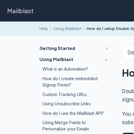
Mailblast
Help
/
Using Mailblast
/
How do I setup Double Op
Getting Started
Using Mailblast
What is an Automation?
Ho
How do I create embedded
Signup Forms?
Doubl
Custom Tracking URLs
signu
Using Unsubscribe Links
How do I use the Mailblast API?
You 
subs
Using Merge Fields to
Personalize your Emails