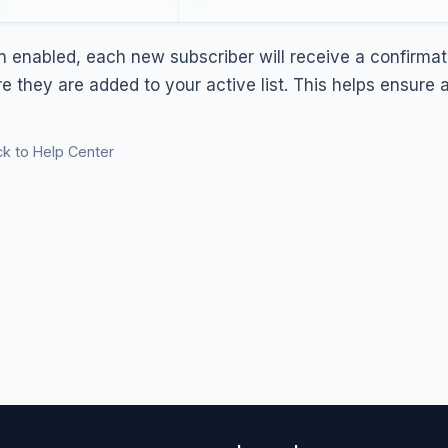
 enabled, each new subscriber will receive a confirmati
re they are added to your active list. This helps ensure
k to Help Center