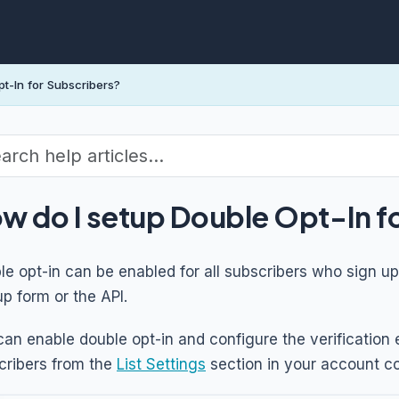
t-In for Subscribers?
w do I setup Double Opt-In f
e opt-in can be enabled for all subscribers who sign up 
p form or the API.
can enable double opt-in and configure the verification 
cribers from the
List Settings
section in your account co