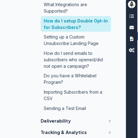
What Integrations are
Supported?
How do I setup Double Opt-In
for Subscribers?
Setting up a Custom
Unsubscribe Landing Page
How do I send emails to
subscribers who opened/did
not open a campaign?
Do you have a Whitelabel
Program?
Importing Subscribers from a
CSV
Sending a Test Email
Deliverability
Tracking & Analytics