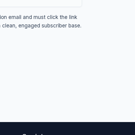
on email and must click the link
 a clean, engaged subscriber base.