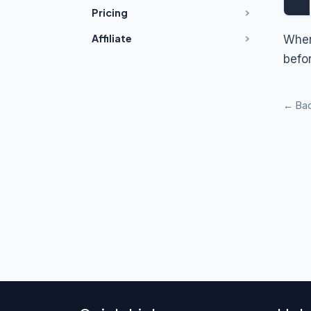
Pricing
Affiliate
When
befo
← Bac