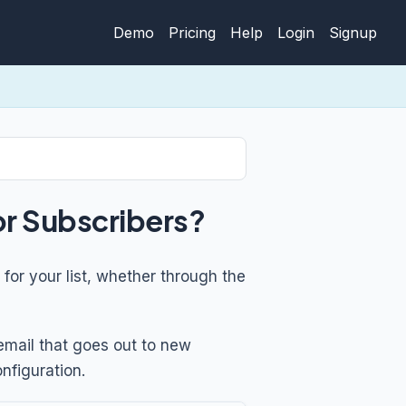
Demo
Pricing
Help
Login
Signup
or Subscribers?
for your list, whether through the
email that goes out to new
nfiguration.