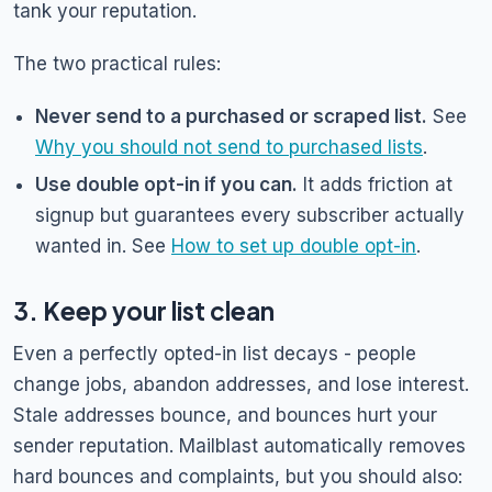
tank your reputation.
The two practical rules:
Never send to a purchased or scraped list.
See
Why you should not send to purchased lists
.
Use double opt-in if you can.
It adds friction at
signup but guarantees every subscriber actually
wanted in. See
How to set up double opt-in
.
3. Keep your list clean
Even a perfectly opted-in list decays - people
change jobs, abandon addresses, and lose interest.
Stale addresses bounce, and bounces hurt your
sender reputation. Mailblast automatically removes
hard bounces and complaints, but you should also: