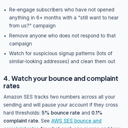
Re-engage subscribers who have not opened
anything in 6+ months with a "still want to hear
from us?" campaign
Remove anyone who does not respond to that
campaign
Watch for suspicious signup patterns (lots of
similar-looking addresses) and clean them out
4. Watch your bounce and complaint
rates
Amazon SES tracks two numbers across all your
sending and will pause your account if they cross
hard thresholds:
5% bounce rate
and
0.1%
complaint rate
. See
AWS SES bounce and