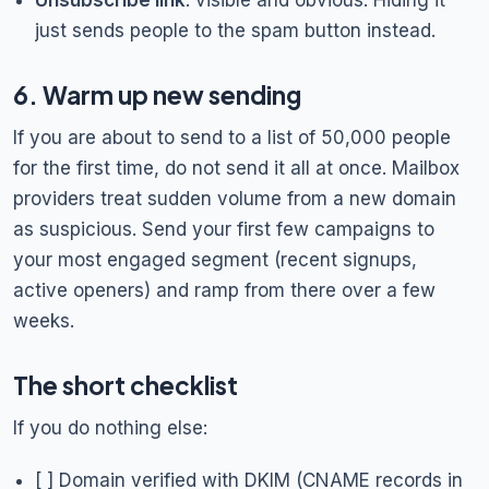
Unsubscribe link
: visible and obvious. Hiding it
just sends people to the spam button instead.
6. Warm up new sending
If you are about to send to a list of 50,000 people
for the first time, do not send it all at once. Mailbox
providers treat sudden volume from a new domain
as suspicious. Send your first few campaigns to
your most engaged segment (recent signups,
active openers) and ramp from there over a few
weeks.
The short checklist
If you do nothing else:
[ ] Domain verified with DKIM (CNAME records in