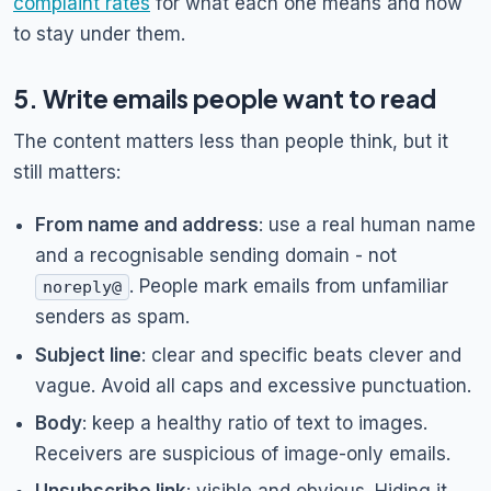
complaint rates
for what each one means and how
to stay under them.
5. Write emails people want to read
The content matters less than people think, but it
still matters:
From name and address
: use a real human name
and a recognisable sending domain - not
. People mark emails from unfamiliar
noreply@
senders as spam.
Subject line
: clear and specific beats clever and
vague. Avoid all caps and excessive punctuation.
Body
: keep a healthy ratio of text to images.
Receivers are suspicious of image-only emails.