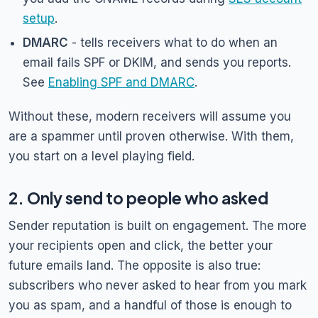
setup
.
DMARC
- tells receivers what to do when an
email fails SPF or DKIM, and sends you reports.
See
Enabling SPF and DMARC
.
Without these, modern receivers will assume you
are a spammer until proven otherwise. With them,
you start on a level playing field.
2. Only send to people who asked
Sender reputation is built on engagement. The more
your recipients open and click, the better your
future emails land. The opposite is also true:
subscribers who never asked to hear from you mark
you as spam, and a handful of those is enough to