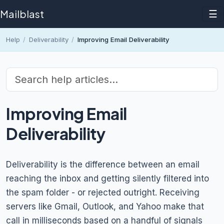
Mailblast
☰
Help
/
Deliverability
/
Improving Email Deliverability
Improving Email
Deliverability
Deliverability is the difference between an email
reaching the inbox and getting silently filtered into
the spam folder - or rejected outright. Receiving
servers like Gmail, Outlook, and Yahoo make that
call in milliseconds based on a handful of signals