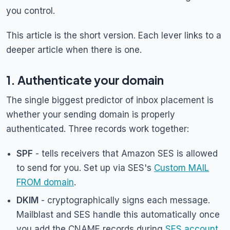
you control.
This article is the short version. Each lever links to a
deeper article when there is one.
1. Authenticate your domain
The single biggest predictor of inbox placement is
whether your sending domain is properly
authenticated. Three records work together:
SPF
- tells receivers that Amazon SES is allowed
to send for you. Set up via SES's
Custom MAIL
FROM domain
.
DKIM
- cryptographically signs each message.
Mailblast and SES handle this automatically once
you add the CNAME records during
SES account