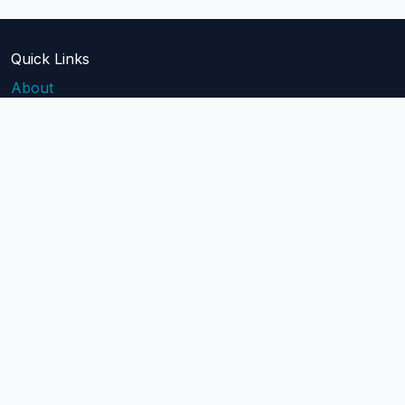
Quick Links
About
Blog
Pricing
Api Docs
Help
contact@mailblast.io
Help Center
Legal
Terms of Service
Privacy Policy