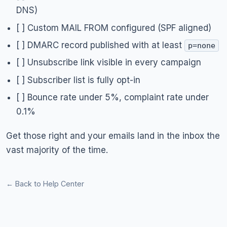
DNS)
[ ] Custom MAIL FROM configured (SPF aligned)
[ ] DMARC record published with at least
p=none
[ ] Unsubscribe link visible in every campaign
[ ] Subscriber list is fully opt-in
[ ] Bounce rate under 5%, complaint rate under
0.1%
Get those right and your emails land in the inbox the
vast majority of the time.
← Back to Help Center