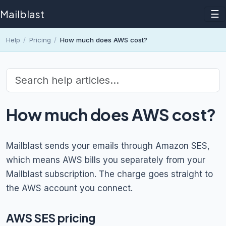
Mailblast
☰
Help
/
Pricing
/
How much does AWS cost?
How much does AWS cost?
Mailblast sends your emails through Amazon SES,
which means AWS bills you separately from your
Mailblast subscription. The charge goes straight to
the AWS account you connect.
AWS SES pricing