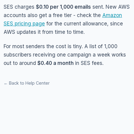
SES charges
$0.10 per 1,000 emails
sent. New AWS
accounts also get a free tier - check the
Amazon
SES pricing page
for the current allowance, since
AWS updates it from time to time.
For most senders the cost is tiny. A list of 1,000
subscribers receiving one campaign a week works
out to around
$0.40 a month
in SES fees.
← Back to Help Center