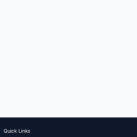
Quick Links