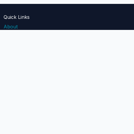
Quick Links
About
Blog
Pricing
Api Docs
Help
contact@mailblast.io
Help Center
Legal
Terms of Service
Privacy Policy