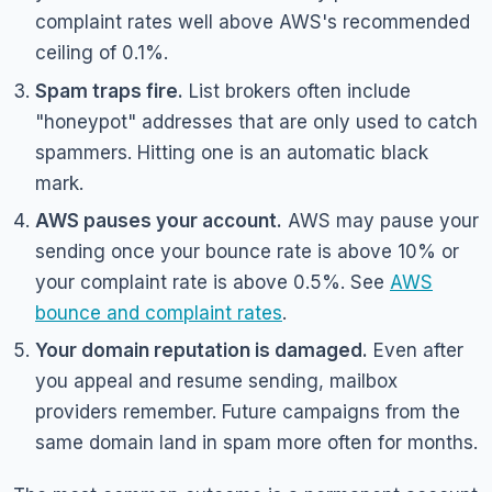
complaint rates well above AWS's recommended
ceiling of 0.1%.
Spam traps fire.
List brokers often include
"honeypot" addresses that are only used to catch
spammers. Hitting one is an automatic black
mark.
AWS pauses your account.
AWS may pause your
sending once your bounce rate is above 10% or
your complaint rate is above 0.5%. See
AWS
bounce and complaint rates
.
Your domain reputation is damaged.
Even after
you appeal and resume sending, mailbox
providers remember. Future campaigns from the
same domain land in spam more often for months.