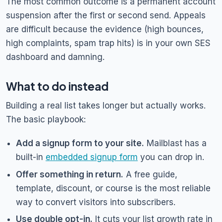
The most common outcome is a permanent account
suspension after the first or second send. Appeals
are difficult because the evidence (high bounces,
high complaints, spam trap hits) is in your own SES
dashboard and damning.
What to do instead
Building a real list takes longer but actually works.
The basic playbook:
Add a signup form to your site.
Mailblast has a
built-in
embedded signup form
you can drop in.
Offer something in return.
A free guide,
template, discount, or course is the most reliable
way to convert visitors into subscribers.
Use double opt-in.
It cuts your list growth rate in