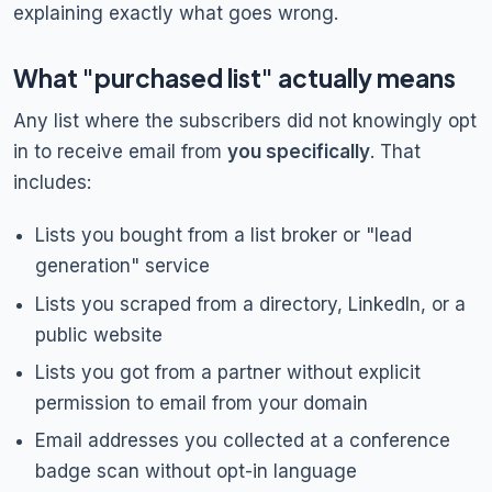
explaining exactly what goes wrong.
What "purchased list" actually means
Any list where the subscribers did not knowingly opt
in to receive email from
you specifically
. That
includes:
Lists you bought from a list broker or "lead
generation" service
Lists you scraped from a directory, LinkedIn, or a
public website
Lists you got from a partner without explicit
permission to email from your domain
Email addresses you collected at a conference
badge scan without opt-in language