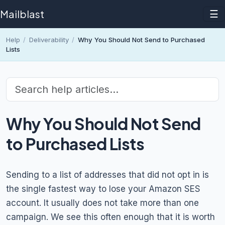
Mailblast
☰
Help
/
Deliverability
/
Why You Should Not Send to Purchased
Lists
Why You Should Not Send
to Purchased Lists
Sending to a list of addresses that did not opt in is
the single fastest way to lose your Amazon SES
account. It usually does not take more than one
campaign. We see this often enough that it is worth