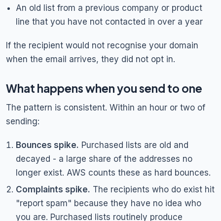
An old list from a previous company or product
line that you have not contacted in over a year
If the recipient would not recognise your domain
when the email arrives, they did not opt in.
What happens when you send to one
The pattern is consistent. Within an hour or two of
sending:
Bounces spike.
Purchased lists are old and
decayed - a large share of the addresses no
longer exist. AWS counts these as hard bounces.
Complaints spike.
The recipients who do exist hit
"report spam" because they have no idea who
you are. Purchased lists routinely produce