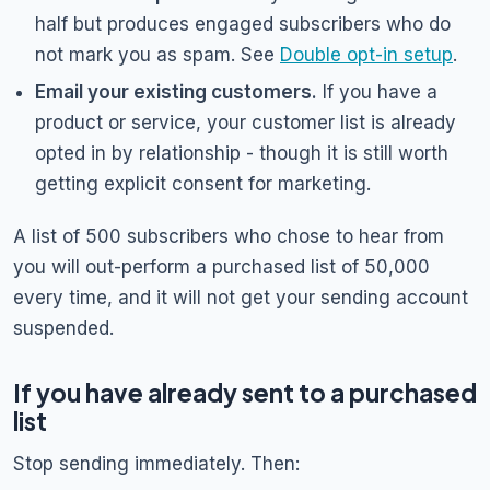
half but produces engaged subscribers who do
not mark you as spam. See
Double opt-in setup
.
Email your existing customers.
If you have a
product or service, your customer list is already
opted in by relationship - though it is still worth
getting explicit consent for marketing.
A list of 500 subscribers who chose to hear from
you will out-perform a purchased list of 50,000
every time, and it will not get your sending account
suspended.
If you have already sent to a purchased
list
Stop sending immediately. Then: