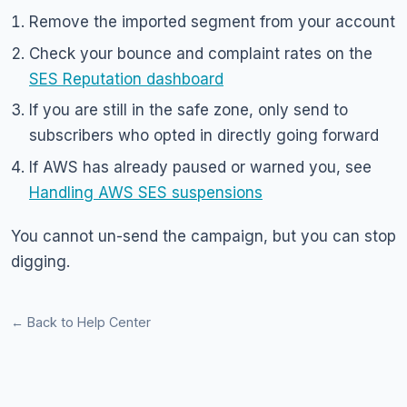
Remove the imported segment from your account
Check your bounce and complaint rates on the
SES Reputation dashboard
If you are still in the safe zone, only send to
subscribers who opted in directly going forward
If AWS has already paused or warned you, see
Handling AWS SES suspensions
You cannot un-send the campaign, but you can stop
digging.
← Back to Help Center