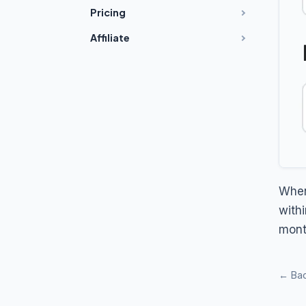
Pricing
Affiliate
When
with
mont
← Bac