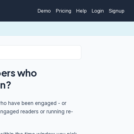
Demo
Pricing
Help
Login
Signup
bers who
gn?
s who have been engaged - or
engaged readers or running re-