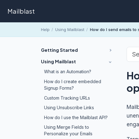
Mailblast
Help
/
Using Mailblast
/
How do I send emails to
Getting Started
Using Mailblast
What is an Automation?
Ho
How do I create embedded
op
Signup Forms?
Custom Tracking URLs
Mail
Using Unsubscribe Links
unen
How do I use the Mailblast API?
enga
Using Merge Fields to
Personalize your Emails