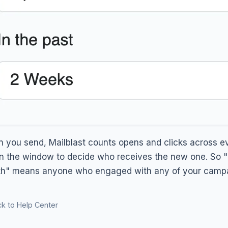
 you send, Mailblast counts opens and clicks across ev
in the window to decide who receives the new one. So "O
h" means anyone who engaged with any of your campai
k to Help Center