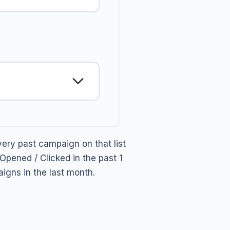
ery past campaign on that list
pened / Clicked in the past 1
gns in the last month.