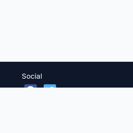
Social