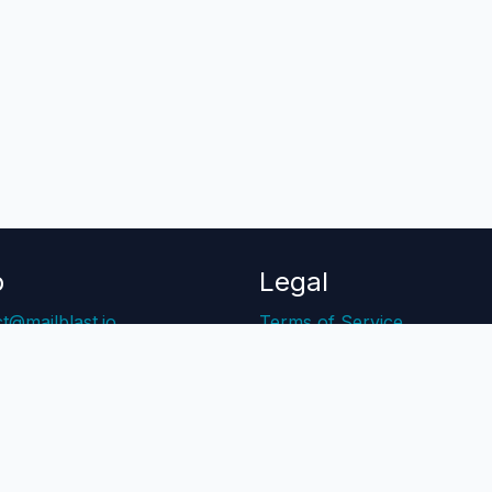
p
Legal
t@mailblast.io
Terms of Service
Center
Privacy Policy