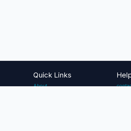
Quick Links
Hel
About
contac
Blog
Help 
Pricing
Api Docs