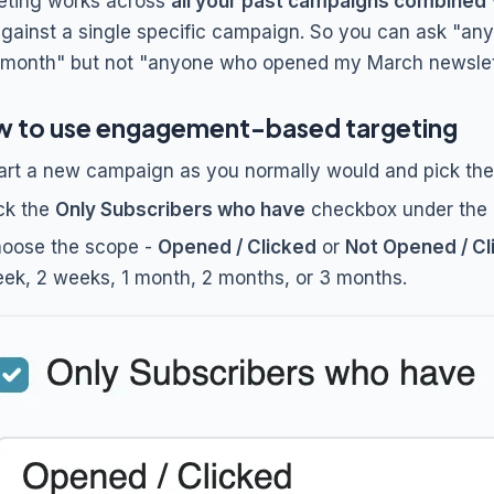
eting works across
all your past campaigns combined
against a single specific campaign. So you can ask "an
 month" but not "anyone who opened my March newslette
 to use engagement-based targeting
art a new campaign as you normally would and pick the l
ck the
Only Subscribers who have
checkbox under the li
oose the scope -
Opened / Clicked
or
Not Opened / Cl
ek, 2 weeks, 1 month, 2 months, or 3 months.