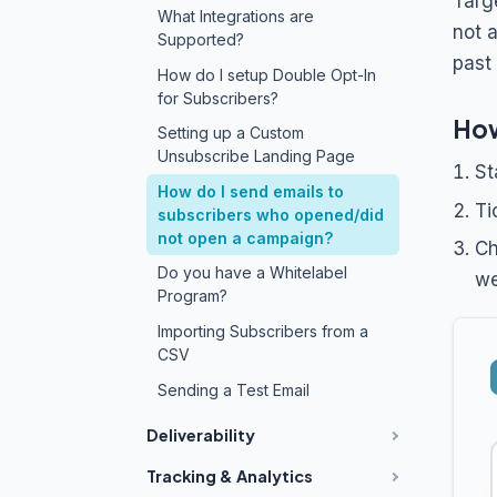
Targ
What Integrations are
not 
Supported?
past
How do I setup Double Opt-In
for Subscribers?
How
Setting up a Custom
Unsubscribe Landing Page
St
How do I send emails to
Ti
subscribers who opened/did
not open a campaign?
Ch
Do you have a Whitelabel
we
Program?
Importing Subscribers from a
CSV
Sending a Test Email
Deliverability
Tracking & Analytics