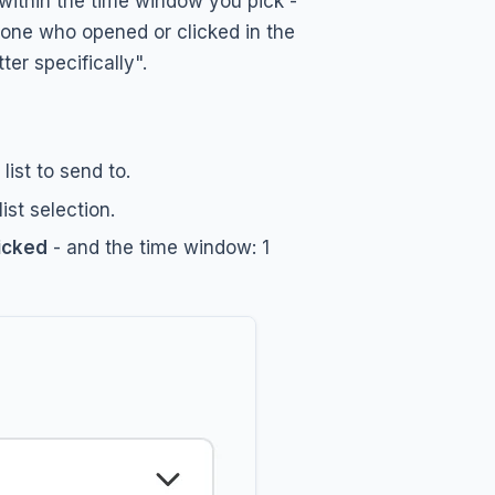
within the time window you pick -
yone who opened or clicked in the
r specifically".
ist to send to.
st selection.
icked
- and the time window: 1