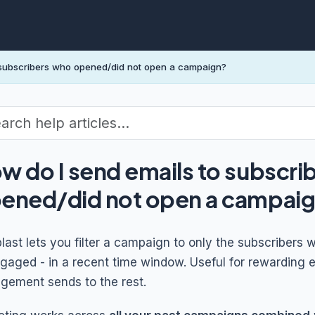
 subscribers who opened/did not open a campaign?
w do I send emails to subscri
ened/did not open a campai
blast lets you filter a campaign to only the subscriber
gaged - in a recent time window. Useful for rewarding 
gement sends to the rest.