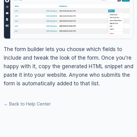
The form builder lets you choose which fields to
include and tweak the look of the form. Once you're
happy with it, copy the generated HTML snippet and
paste it into your website. Anyone who submits the
form is automatically added to that list.
← Back to Help Center