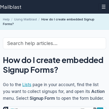
Mailblast
☰
Help
/
Using Mailblast
/
How do I create embedded Signup
Forms?
How do I create embedded
Signup Forms?
Go to the
Lists
page in your account, find the list
you want to collect signups for, and open its
Action
menu. Select
Signup Form
to open the form builder.