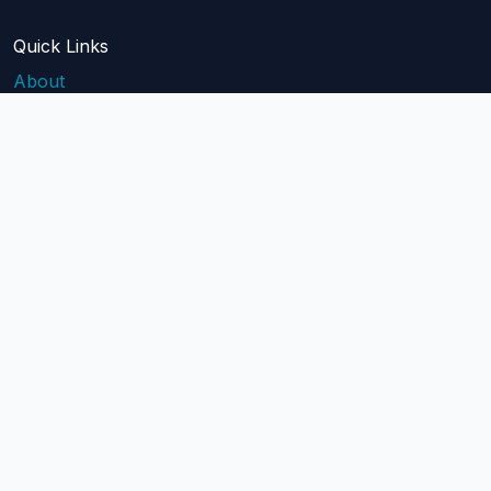
Quick Links
About
Blog
Pricing
Api Docs
Help
contact@mailblast.io
Help Center
Legal
Terms of Service
Privacy Policy