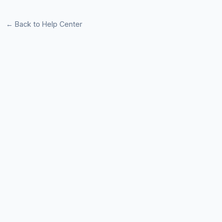
← Back to Help Center