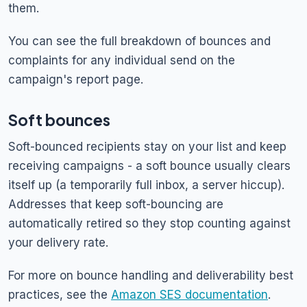
them.
You can see the full breakdown of bounces and
complaints for any individual send on the
campaign's report page.
Soft bounces
Soft-bounced recipients stay on your list and keep
receiving campaigns - a soft bounce usually clears
itself up (a temporarily full inbox, a server hiccup).
Addresses that keep soft-bouncing are
automatically retired so they stop counting against
your delivery rate.
For more on bounce handling and deliverability best
practices, see the
Amazon SES documentation
.