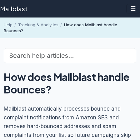
Mailblast
☰
Help
/
Tracking & Analytics
/
How does Mailblast handle
Bounces?
How does Mailblast handle
Bounces?
Mailblast automatically processes bounce and
complaint notifications from Amazon SES and
removes hard-bounced addresses and spam
complaints from your list so future campaigns skip