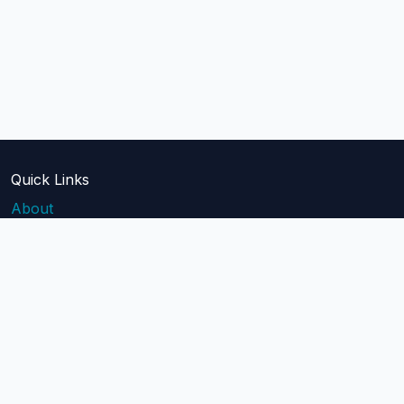
Quick Links
About
Blog
Pricing
Api Docs
Help
contact@mailblast.io