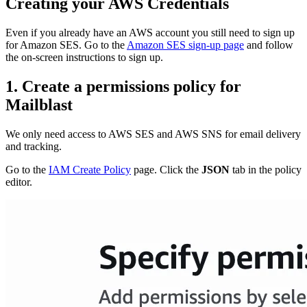
Creating your AWS Credentials
Even if you already have an AWS account you still need to sign up
for Amazon SES. Go to the
Amazon SES sign-up page
and follow
the on-screen instructions to sign up.
1. Create a permissions policy for
Mailblast
We only need access to AWS SES and AWS SNS for email delivery
and tracking.
Go to the
IAM Create Policy
page. Click the
JSON
tab in the policy
editor.