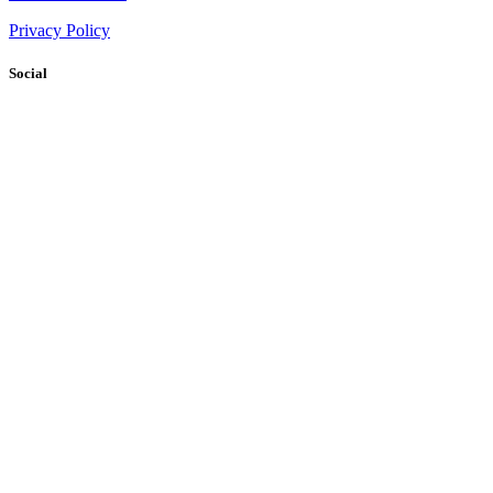
Privacy Policy
Social