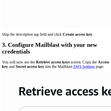
Skip the description tag field and click
Create access key
.
3. Configure Mailblast with your new
credentials
You will now see the
Retrieve access keys
screen. Copy the
Access
key
and
Secret access key
into the Mailblast
AWS Settings
page.