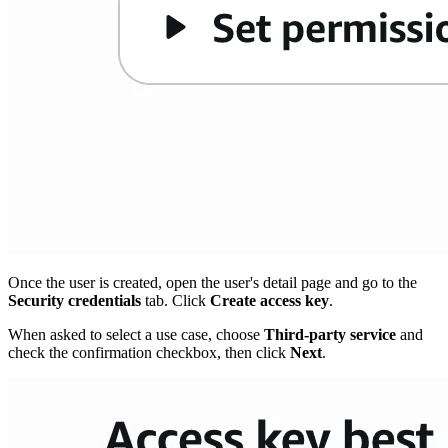
Once the user is created, open the user's detail page and go to the
Security credentials
tab. Click
Create access key
.
When asked to select a use case, choose
Third-party service
and
check the confirmation checkbox, then click
Next
.