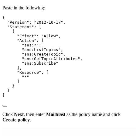
Paste in the following:
{

  "Version": "2012-10-17",

  "Statement": [

    {

      "Effect": "Allow",

      "Action": [

        "ses:*",

        "sns:ListTopics",

        "sns:CreateTopic",

        "sns:GetTopicAttributes",

        "sns:Subscribe"

      ],

      "Resource": [

        "*"

      ]

    }

  ]

Click
Next
, then enter
Mailblast
as the policy name and click
Create policy
.