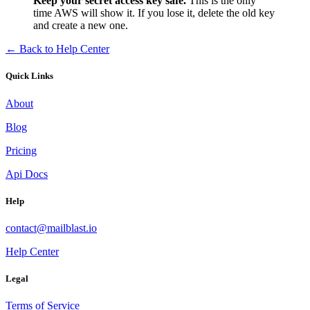
Keep your secret access key safe.
This is the only
time AWS will show it. If you lose it, delete the old key
and create a new one.
← Back to Help Center
Quick Links
About
Blog
Pricing
Api Docs
Help
contact@mailblast.io
Help Center
Legal
Terms of Service