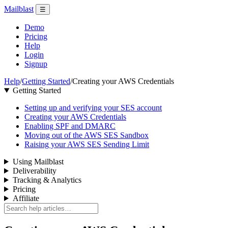
Mailblast
☰
Demo
Pricing
Help
Login
Signup
Help
/
Getting Started
/
Creating your AWS Credentials
Getting Started
Setting up and verifying your SES account
Creating your AWS Credentials
Enabling SPF and DMARC
Moving out of the AWS SES Sandbox
Raising your AWS SES Sending Limit
Using Mailblast
Deliverability
Tracking & Analytics
Pricing
Affiliate