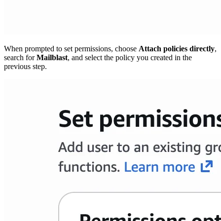
When prompted to set permissions, choose
Attach policies directly
,
search for
Mailblast
, and select the policy you created in the
previous step.