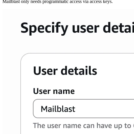
Mailblast only needs programmatic access via access keys.