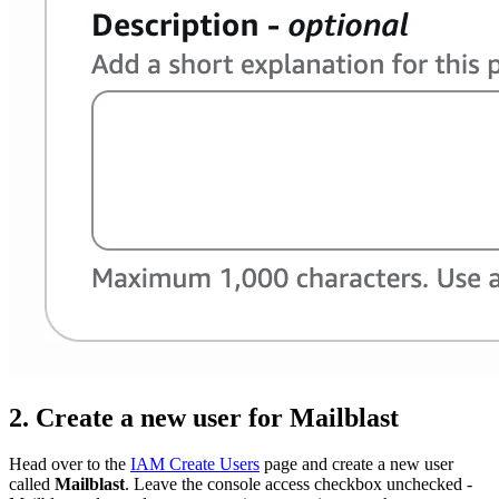
2. Create a new user for Mailblast
Head over to the
IAM Create Users
page and create a new user
called
Mailblast
. Leave the console access checkbox unchecked -