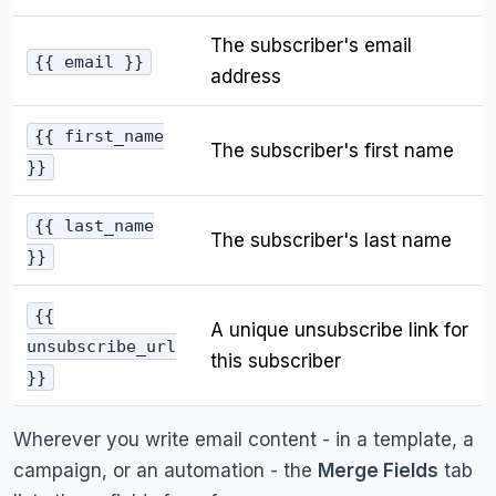
The subscriber's email
{{ email }}
address
{{ first_name
The subscriber's first name
}}
{{ last_name
The subscriber's last name
}}
{{
A unique unsubscribe link for
unsubscribe_url
this subscriber
}}
Wherever you write email content - in a template, a
campaign, or an automation - the
Merge Fields
tab