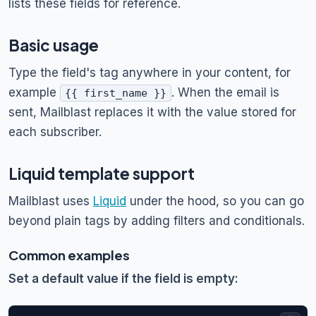
lists these fields for reference.
Basic usage
Type the field's tag anywhere in your content, for
example
. When the email is
{{ first_name }}
sent, Mailblast replaces it with the value stored for
each subscriber.
Liquid template support
Mailblast uses
Liquid
under the hood, so you can go
beyond plain tags by adding filters and conditionals.
Common examples
Set a default value if the field is empty: