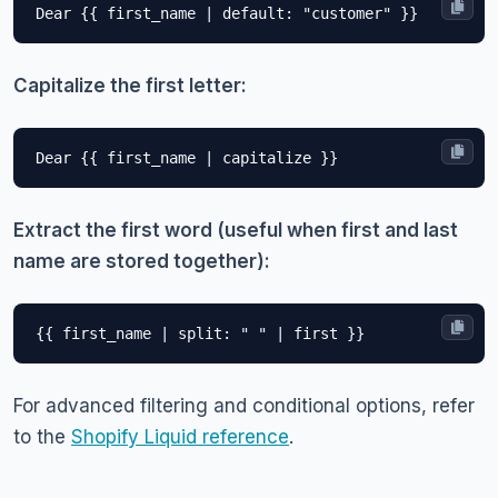
Capitalize the first letter:
Extract the first word (useful when first and last
name are stored together):
For advanced filtering and conditional options, refer
to the
Shopify Liquid reference
.