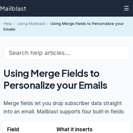
Mailblast
☰
Help
/
Using Mailblast
/
Using Merge Fields to Personalize your
Emails
Using Merge Fields to
Personalize your Emails
Merge fields let you drop subscriber data straight
into an email. Mailblast supports four built-in fields:
Field
What it inserts