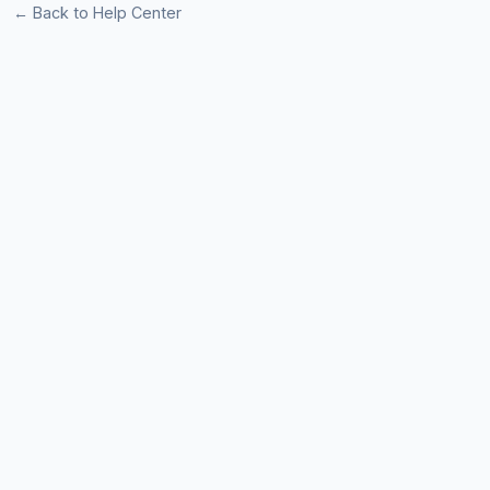
← Back to Help Center