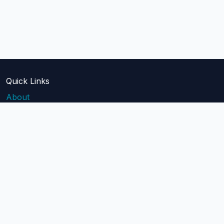
Quick Links
About
Blog
Pricing
Api Docs
Help
contact@mailblast.io
Help Center