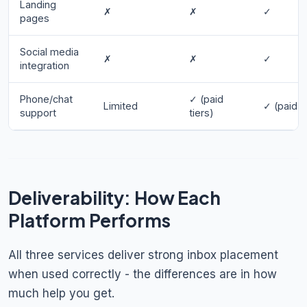
Landing
✗
✗
✓
pages
Social media
✗
✗
✓
integration
Phone/chat
✓ (paid
Limited
✓ (paid t
support
tiers)
Deliverability: How Each
Platform Performs
All three services deliver strong inbox placement
when used correctly - the differences are in how
much help you get.