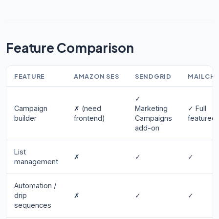
Feature Comparison
FEATURE
AMAZON SES
SENDGRID
MAILCH
✓
Campaign
✗ (need
Marketing
✓ Full
builder
frontend)
Campaigns
featured
add-on
List
✗
✓
✓
management
Automation /
drip
✗
✓
✓
sequences