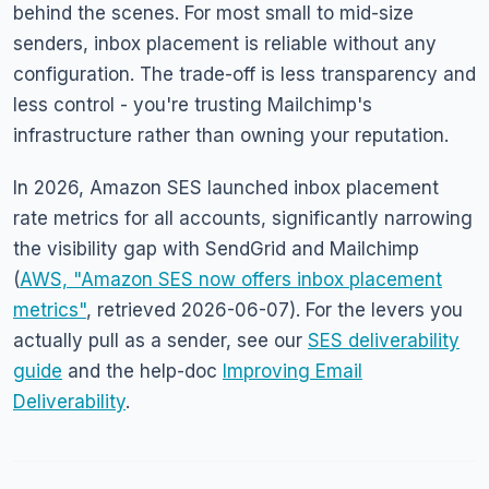
behind the scenes. For most small to mid-size
senders, inbox placement is reliable without any
configuration. The trade-off is less transparency and
less control - you're trusting Mailchimp's
infrastructure rather than owning your reputation.
In 2026, Amazon SES launched inbox placement
rate metrics for all accounts, significantly narrowing
the visibility gap with SendGrid and Mailchimp
(
AWS, "Amazon SES now offers inbox placement
metrics"
, retrieved 2026-06-07). For the levers you
actually pull as a sender, see our
SES deliverability
guide
and the help-doc
Improving Email
Deliverability
.