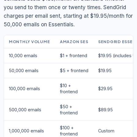
you send to them once or twenty times. SendGrid
charges per email sent, starting at $19.95/month for
50,000 emails on Essentials.
MONTHLY VOLUME
AMAZON SES
SENDGRID ESSEN
10,000 emails
$1 + frontend
$19.95 (includes UI
50,000 emails
$5 + frontend
$19.95
$10 +
100,000 emails
$29.95
frontend
$50 +
500,000 emails
$89.95
frontend
$100 +
1,000,000 emails
Custom
frontend