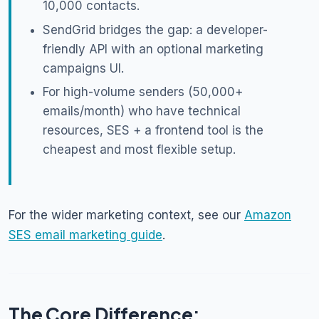
10,000 contacts.
SendGrid bridges the gap: a developer-
friendly API with an optional marketing
campaigns UI.
For high-volume senders (50,000+
emails/month) who have technical
resources, SES + a frontend tool is the
cheapest and most flexible setup.
For the wider marketing context, see our
Amazon
SES email marketing guide
.
The Core Difference: