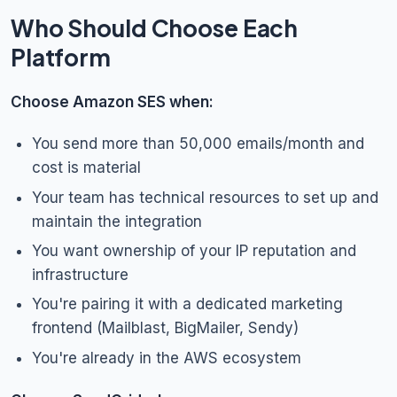
Who Should Choose Each
Platform
Choose Amazon SES when:
You send more than 50,000 emails/month and
cost is material
Your team has technical resources to set up and
maintain the integration
You want ownership of your IP reputation and
infrastructure
You're pairing it with a dedicated marketing
frontend (Mailblast, BigMailer, Sendy)
You're already in the AWS ecosystem