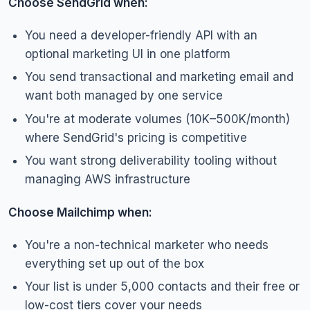
Choose SendGrid when:
You need a developer-friendly API with an
optional marketing UI in one platform
You send transactional and marketing email and
want both managed by one service
You're at moderate volumes (10K–500K/month)
where SendGrid's pricing is competitive
You want strong deliverability tooling without
managing AWS infrastructure
Choose Mailchimp when:
You're a non-technical marketer who needs
everything set up out of the box
Your list is under 5,000 contacts and their free or
low-cost tiers cover your needs