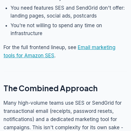
You need features SES and SendGrid don't offer:
landing pages, social ads, postcards
You're not willing to spend any time on
infrastructure
For the full frontend lineup, see
Email marketing
tools for Amazon SES
.
The Combined Approach
Many high-volume teams use SES or SendGrid for
transactional email (receipts, password resets,
notifications) and a dedicated marketing tool for
campaigns. This isn't complexity for its own sake -