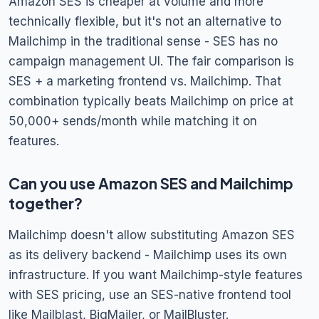
Amazon SES is cheaper at volume and more
technically flexible, but it's not an alternative to
Mailchimp in the traditional sense - SES has no
campaign management UI. The fair comparison is
SES + a marketing frontend vs. Mailchimp. That
combination typically beats Mailchimp on price at
50,000+ sends/month while matching it on
features.
Can you use Amazon SES and Mailchimp
together?
Mailchimp doesn't allow substituting Amazon SES
as its delivery backend - Mailchimp uses its own
infrastructure. If you want Mailchimp-style features
with SES pricing, use an SES-native frontend tool
like Mailblast, BigMailer, or MailBluster.