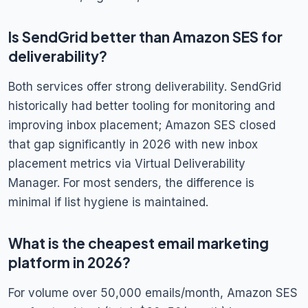
Is SendGrid better than Amazon SES for
deliverability?
Both services offer strong deliverability. SendGrid
historically had better tooling for monitoring and
improving inbox placement; Amazon SES closed
that gap significantly in 2026 with new inbox
placement metrics via Virtual Deliverability
Manager. For most senders, the difference is
minimal if list hygiene is maintained.
What is the cheapest email marketing
platform in 2026?
For volume over 50,000 emails/month, Amazon SES