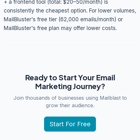
+ a frontend tool (total: $20–50/month) is
consistently the cheapest option. For lower volumes,
MailBluster's free tier (62,000 emails/month) or
MailBluster's free plan may offer lower costs.
Ready to Start Your Email
Marketing Journey?
Join thousands of businesses using Mailblast to
grow their audience.
Start For Free