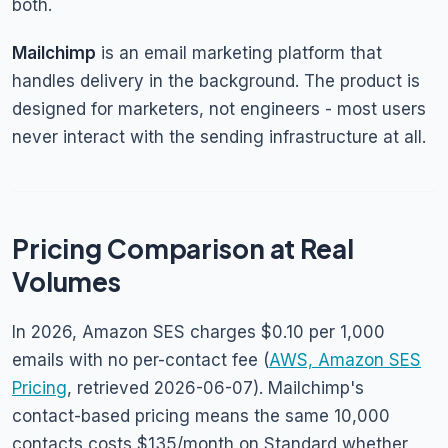
both.
Mailchimp
is an email marketing platform that
handles delivery in the background. The product is
designed for marketers, not engineers - most users
never interact with the sending infrastructure at all.
Pricing Comparison at Real
Volumes
In 2026, Amazon SES charges $0.10 per 1,000
emails with no per-contact fee (
AWS, Amazon SES
Pricing
, retrieved 2026-06-07). Mailchimp's
contact-based pricing means the same 10,000
contacts costs $135/month on Standard whether