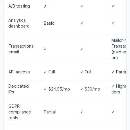
A/B testing
✗
✓
✓
Analytics
Basic
✓
✓
dashboard
Mailchim
Transactional
Transacti
✓
✓
email
(paid add
on)
API access
✓ Full
✓ Full
✓ Partial
Dedicated
✓ Higher
✓ $24.95/mo
✓ $30/mo
IPs
tiers
GDPR
compliance
Partial
✓
✓
tools