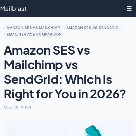
Mailblast
☰
AMAZON SES VS MAILCHIMP
AMAZON SES VS SENDGRID
EMAIL SERVICE COMPARISON
Amazon SES vs
Mailchimp vs
SendGrid: Which Is
Right for You in 2026?
May 26, 2026