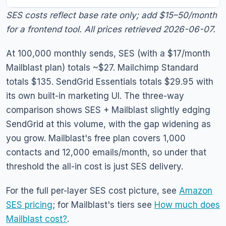
SES costs reflect base rate only; add $15–50/month
for a frontend tool. All prices retrieved 2026-06-07.
At 100,000 monthly sends, SES (with a $17/month
Mailblast plan) totals ~$27. Mailchimp Standard
totals $135. SendGrid Essentials totals $29.95 with
its own built-in marketing UI. The three-way
comparison shows SES + Mailblast slightly edging
SendGrid at this volume, with the gap widening as
you grow. Mailblast's free plan covers 1,000
contacts and 12,000 emails/month, so under that
threshold the all-in cost is just SES delivery.
For the full per-layer SES cost picture, see
Amazon
SES pricing
; for Mailblast's tiers see
How much does
Mailblast cost?
.