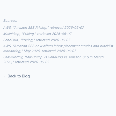
Sources:
AWS, "Amazon SES Pricing," retrieved 2026-06-07
Mailchimp, "Pricing," retrieved 2026-06-07
SendGrid, "Pricing," retrieved 2026-06-07
AWS, "Amazon SES now offers inbox placement metrics and blocklist
monitoring," May 2026, retrieved 2026-06-07
SaaSWorthy, "MailChimp vs SendGrid vs Amazon SES in March
2026," retrieved 2026-06-07
← Back to Blog