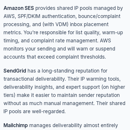
Amazon SES
provides shared IP pools managed by
AWS, SPF/DKIM authentication, bounce/complaint
processing, and (with VDM) inbox placement
metrics. You're responsible for list quality, warm-up
timing, and complaint rate management. AWS
monitors your sending and will warn or suspend
accounts that exceed complaint thresholds.
SendGrid
has a long-standing reputation for
transactional deliverability. Their IP warming tools,
deliverability insights, and expert support (on higher
tiers) make it easier to maintain sender reputation
without as much manual management. Their shared
IP pools are well-regarded.
Mailchimp
manages deliverability almost entirely