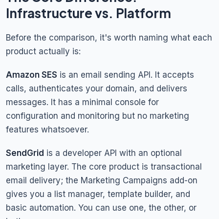
Infrastructure vs. Platform
Before the comparison, it's worth naming what each
product actually is:
Amazon SES
is an email sending API. It accepts
calls, authenticates your domain, and delivers
messages. It has a minimal console for
configuration and monitoring but no marketing
features whatsoever.
SendGrid
is a developer API with an optional
marketing layer. The core product is transactional
email delivery; the Marketing Campaigns add-on
gives you a list manager, template builder, and
basic automation. You can use one, the other, or