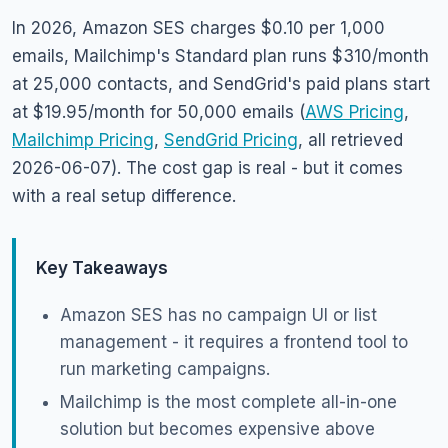
In 2026, Amazon SES charges $0.10 per 1,000
emails, Mailchimp's Standard plan runs $310/month
at 25,000 contacts, and SendGrid's paid plans start
at $19.95/month for 50,000 emails (
AWS Pricing
,
Mailchimp Pricing
,
SendGrid Pricing
, all retrieved
2026-06-07). The cost gap is real - but it comes
with a real setup difference.
Key Takeaways
Amazon SES has no campaign UI or list
management - it requires a frontend tool to
run marketing campaigns.
Mailchimp is the most complete all-in-one
solution but becomes expensive above