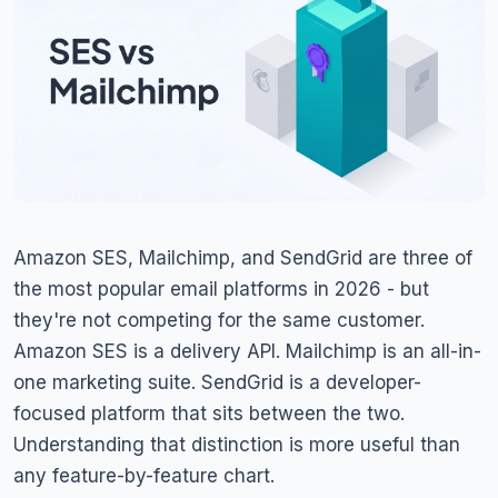
Amazon SES, Mailchimp, and SendGrid are three of
the most popular email platforms in 2026 - but
they're not competing for the same customer.
Amazon SES is a delivery API. Mailchimp is an all-in-
one marketing suite. SendGrid is a developer-
focused platform that sits between the two.
Understanding that distinction is more useful than
any feature-by-feature chart.