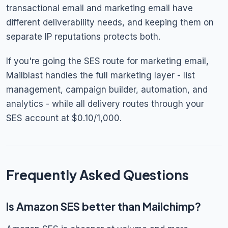
transactional email and marketing email have
different deliverability needs, and keeping them on
separate IP reputations protects both.
If you're going the SES route for marketing email,
Mailblast handles the full marketing layer - list
management, campaign builder, automation, and
analytics - while all delivery routes through your
SES account at $0.10/1,000.
Frequently Asked Questions
Is Amazon SES better than Mailchimp?