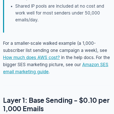
Shared IP pools are included at no cost and
work well for most senders under 50,000
emails/day.
For a smaller-scale walked example (a 1,000-
subscriber list sending one campaign a week), see
How much does AWS cost?
in the help docs. For the
bigger SES marketing picture, see our
Amazon SES
email marketing guide
.
Layer 1: Base Sending - $0.10 per
1,000 Emails