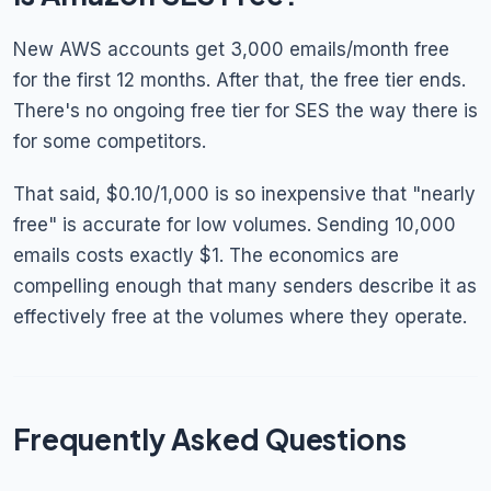
New AWS accounts get 3,000 emails/month free
for the first 12 months. After that, the free tier ends.
There's no ongoing free tier for SES the way there is
for some competitors.
That said, $0.10/1,000 is so inexpensive that "nearly
free" is accurate for low volumes. Sending 10,000
emails costs exactly $1. The economics are
compelling enough that many senders describe it as
effectively free at the volumes where they operate.
Frequently Asked Questions