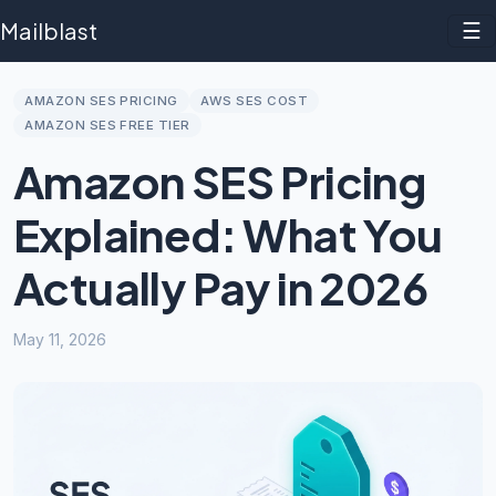
Mailblast
☰
AMAZON SES PRICING
AWS SES COST
AMAZON SES FREE TIER
Amazon SES Pricing
Explained: What You
Actually Pay in 2026
May 11, 2026