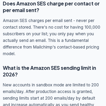
Does Amazon SES charge per contact or
per email sent?
Amazon SES charges per email sent - never per
contact stored. There's no cost for having 100,000
subscribers on your list; you only pay when you
actually send an email. This is a fundamental
difference from Mailchimp's contact-based pricing
model.
What is the Amazon SES sending limit in
2026?
New accounts in sandbox mode are limited to 200
emails/day. After production access is granted,
sending limits start at 200 emails/day by default
and increase automatically as you send healthy