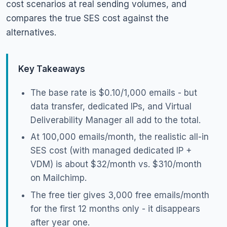
cost scenarios at real sending volumes, and
compares the true SES cost against the
alternatives.
Key Takeaways
The base rate is $0.10/1,000 emails - but
data transfer, dedicated IPs, and Virtual
Deliverability Manager all add to the total.
At 100,000 emails/month, the realistic all-in
SES cost (with managed dedicated IP +
VDM) is about $32/month vs. $310/month
on Mailchimp.
The free tier gives 3,000 free emails/month
for the first 12 months only - it disappears
after year one.