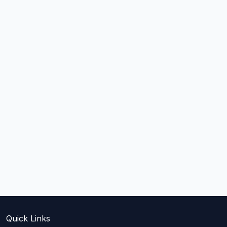
Quick Links