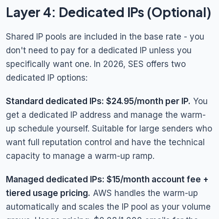
Layer 4: Dedicated IPs (Optional)
Shared IP pools are included in the base rate - you
don't need to pay for a dedicated IP unless you
specifically want one. In 2026, SES offers two
dedicated IP options:
Standard dedicated IPs: $24.95/month per IP.
You
get a dedicated IP address and manage the warm-
up schedule yourself. Suitable for large senders who
want full reputation control and have the technical
capacity to manage a warm-up ramp.
Managed dedicated IPs: $15/month account fee +
tiered usage pricing.
AWS handles the warm-up
automatically and scales the IP pool as your volume