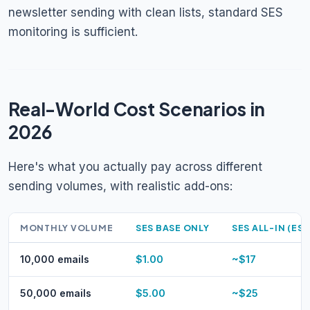
newsletter sending with clean lists, standard SES
monitoring is sufficient.
Real-World Cost Scenarios in
2026
Here's what you actually pay across different
sending volumes, with realistic add-ons:
MONTHLY VOLUME
SES BASE ONLY
SES ALL-IN (EST
10,000 emails
$1.00
~$17
50,000 emails
$5.00
~$25