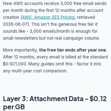
New AWS accounts receive 3,000 free email sends
per month during the first 12 months after account
creation (
AWS, Amazon SES Pricing
, retrieved
2026-06-07). This isn't the generous free tier it
sounds like - 3,000 emails/month is enough for
small newsletters but not real campaign volume.
More importantly,
the free tier ends after year one
.
After 12 months, every email is billed at the standard
$0.10/1,000. Many guides omit this - factor it into
any multi-year cost comparison.
Layer 3: Attachment Data - $0.12
per GB