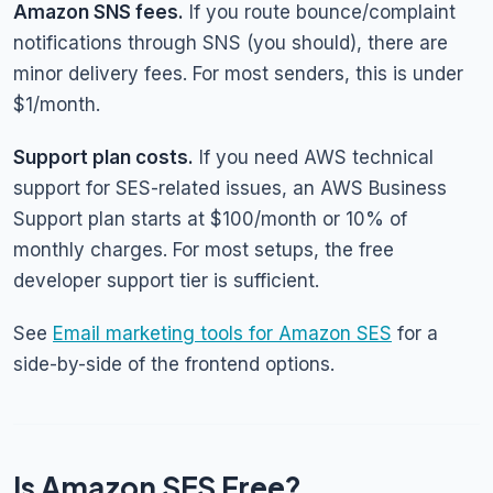
Amazon SNS fees.
If you route bounce/complaint
notifications through SNS (you should), there are
minor delivery fees. For most senders, this is under
$1/month.
Support plan costs.
If you need AWS technical
support for SES-related issues, an AWS Business
Support plan starts at $100/month or 10% of
monthly charges. For most setups, the free
developer support tier is sufficient.
See
Email marketing tools for Amazon SES
for a
side-by-side of the frontend options.
Is Amazon SES Free?