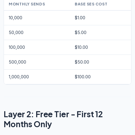
MONTHLY SENDS
BASE SES COST
10,000
$1.00
50,000
$5.00
100,000
$10.00
500,000
$50.00
1,000,000
$100.00
Layer 2: Free Tier - First 12
Months Only