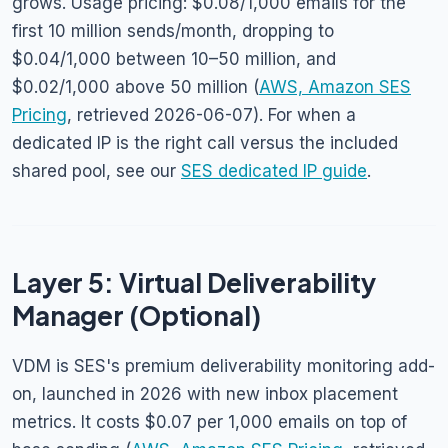
grows. Usage pricing: $0.08/1,000 emails for the
first 10 million sends/month, dropping to
$0.04/1,000 between 10–50 million, and
$0.02/1,000 above 50 million (
AWS, Amazon SES
Pricing
, retrieved 2026-06-07). For when a
dedicated IP is the right call versus the included
shared pool, see our
SES dedicated IP guide
.
Layer 5: Virtual Deliverability
Manager (Optional)
VDM is SES's premium deliverability monitoring add-
on, launched in 2026 with new inbox placement
metrics. It costs $0.07 per 1,000 emails on top of