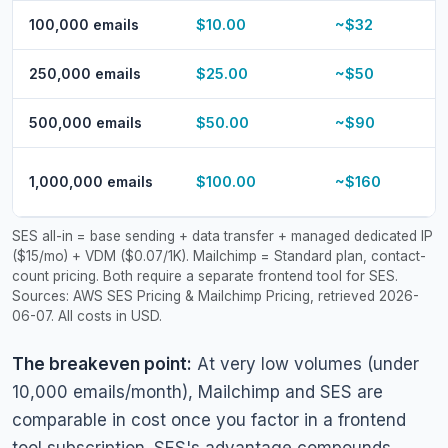
100,000 emails
$10.00
~$32
250,000 emails
$25.00
~$50
500,000 emails
$50.00
~$90
1,000,000 emails
$100.00
~$160
SES all-in = base sending + data transfer + managed dedicated IP
($15/mo) + VDM ($0.07/1K). Mailchimp = Standard plan, contact-
count pricing. Both require a separate frontend tool for SES.
Sources: AWS SES Pricing & Mailchimp Pricing, retrieved 2026-
06-07. All costs in USD.
The breakeven point:
At very low volumes (under
10,000 emails/month), Mailchimp and SES are
comparable in cost once you factor in a frontend