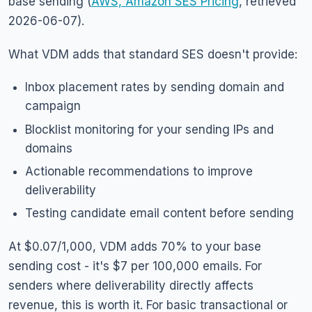
base sending (
AWS, Amazon SES Pricing
, retrieved
2026-06-07).
What VDM adds that standard SES doesn't provide:
Inbox placement rates by sending domain and
campaign
Blocklist monitoring for your sending IPs and
domains
Actionable recommendations to improve
deliverability
Testing candidate email content before sending
At $0.07/1,000, VDM adds 70% to your base
sending cost - it's $7 per 100,000 emails. For
senders where deliverability directly affects
revenue, this is worth it. For basic transactional or