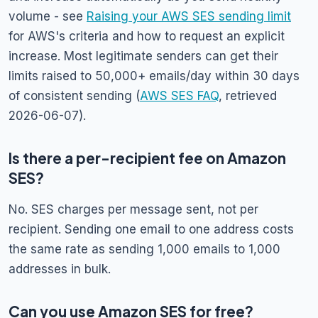
volume - see
Raising your AWS SES sending limit
for AWS's criteria and how to request an explicit
increase. Most legitimate senders can get their
limits raised to 50,000+ emails/day within 30 days
of consistent sending (
AWS SES FAQ
, retrieved
2026-06-07).
Is there a per-recipient fee on Amazon
SES?
No. SES charges per message sent, not per
recipient. Sending one email to one address costs
the same rate as sending 1,000 emails to 1,000
addresses in bulk.
Can you use Amazon SES for free?