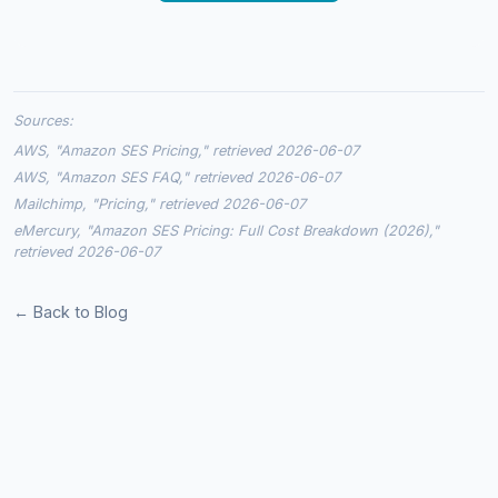
Sources:
AWS, "Amazon SES Pricing," retrieved 2026-06-07
AWS, "Amazon SES FAQ," retrieved 2026-06-07
Mailchimp, "Pricing," retrieved 2026-06-07
eMercury, "Amazon SES Pricing: Full Cost Breakdown (2026),"
retrieved 2026-06-07
← Back to Blog