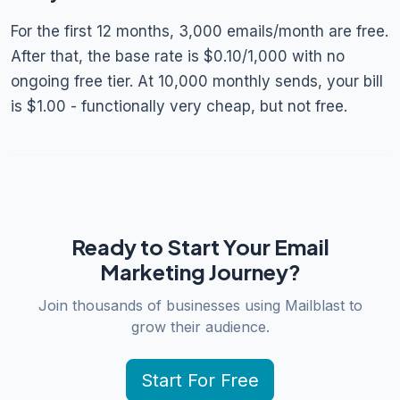
For the first 12 months, 3,000 emails/month are free.
After that, the base rate is $0.10/1,000 with no
ongoing free tier. At 10,000 monthly sends, your bill
is $1.00 - functionally very cheap, but not free.
Ready to Start Your Email
Marketing Journey?
Join thousands of businesses using Mailblast to
grow their audience.
Start For Free