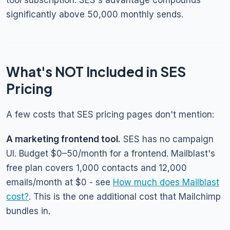
tool subscription. SES's advantage compounds
significantly above 50,000 monthly sends.
What's NOT Included in SES
Pricing
A few costs that SES pricing pages don't mention:
A marketing frontend tool.
SES has no campaign
UI. Budget $0–50/month for a frontend. Mailblast's
free plan covers 1,000 contacts and 12,000
emails/month at $0 - see
How much does Mailblast
cost?
. This is the one additional cost that Mailchimp
bundles in.