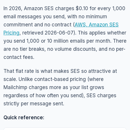
In 2026, Amazon SES charges $0.10 for every 1,000
email messages you send, with no minimum
commitment and no contract (
AWS, Amazon SES
Pricing
, retrieved 2026-06-07). This applies whether
you send 1,000 or 10 million emails per month. There
are no tier breaks, no volume discounts, and no per-
contact fees.
That flat rate is what makes SES so attractive at
scale. Unlike contact-based pricing (where
Mailchimp charges more as your list grows
regardless of how often you send), SES charges
strictly per message sent.
Quick reference: