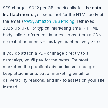
SES charges $0.12 per GB specifically for
the data
in attachments
you send, not for the HTML body of
the email (
AWS, Amazon SES Pricing
, retrieved
2026-06-07). For typical marketing email - HTML
body, inline-referenced images served from a CDN,
no real attachments - this layer is effectively zero.
If you do attach a PDF or image directly to a
campaign, you'll pay for the bytes. For most
marketers the practical advice doesn't change:
keep attachments out of marketing email for
deliverability reasons, and link to assets on your site
instead.