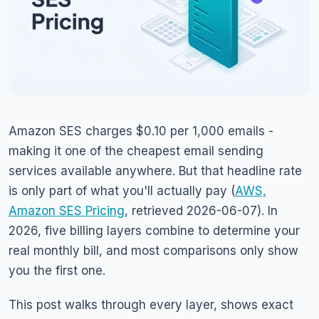
Amazon SES charges $0.10 per 1,000 emails -
making it one of the cheapest email sending
services available anywhere. But that headline rate
is only part of what you'll actually pay (
AWS,
Amazon SES Pricing
, retrieved 2026-06-07). In
2026, five billing layers combine to determine your
real monthly bill, and most comparisons only show
you the first one.
This post walks through every layer, shows exact