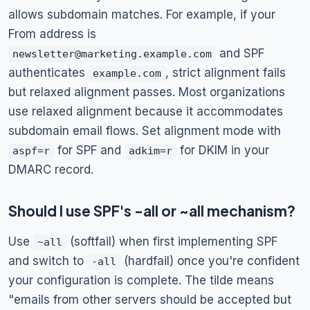
allows subdomain matches. For example, if your
From address is
and SPF
newsletter@marketing.example.com
authenticates
, strict alignment fails
example.com
but relaxed alignment passes. Most organizations
use relaxed alignment because it accommodates
subdomain email flows. Set alignment mode with
for SPF and
for DKIM in your
aspf=r
adkim=r
DMARC record.
Should I use SPF's -all or ~all mechanism?
Use
(softfail) when first implementing SPF
~all
and switch to
(hardfail) once you're confident
-all
your configuration is complete. The tilde means
"emails from other servers should be accepted but