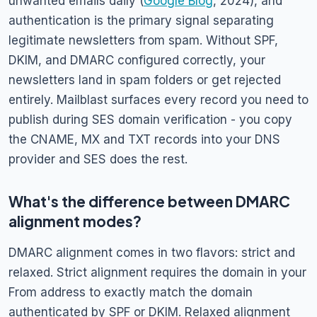
unwanted emails daily (
Google Blog
, 2024), and
authentication is the primary signal separating
legitimate newsletters from spam. Without SPF,
DKIM, and DMARC configured correctly, your
newsletters land in spam folders or get rejected
entirely. Mailblast surfaces every record you need to
publish during SES domain verification - you copy
the CNAME, MX and TXT records into your DNS
provider and SES does the rest.
What's the difference between DMARC
alignment modes?
DMARC alignment comes in two flavors: strict and
relaxed. Strict alignment requires the domain in your
From address to exactly match the domain
authenticated by SPF or DKIM. Relaxed alignment