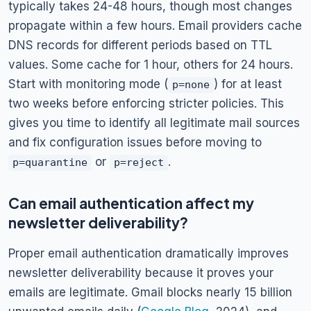
typically takes 24-48 hours, though most changes
propagate within a few hours. Email providers cache
DNS records for different periods based on TTL
values. Some cache for 1 hour, others for 24 hours.
Start with monitoring mode (
) for at least
p=none
two weeks before enforcing stricter policies. This
gives you time to identify all legitimate mail sources
and fix configuration issues before moving to
or
.
p=quarantine
p=reject
Can email authentication affect my
newsletter deliverability?
Proper email authentication dramatically improves
newsletter deliverability because it proves your
emails are legitimate. Gmail blocks nearly 15 billion