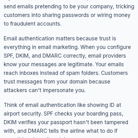
send emails pretending to be your company, tricking
customers into sharing passwords or wiring money
to fraudulent accounts.
Email authentication matters because trust is
everything in email marketing. When you configure
SPF, DKIM, and DMARC correctly, email providers
know your messages are legitimate. Your emails
reach inboxes instead of spam folders. Customers
trust messages from your domain because
attackers can't impersonate you.
Think of email authentication like showing ID at
airport security. SPF checks your boarding pass,
DKIM verifies your passport hasn't been tampered
with, and DMARC tells the airline what to do if