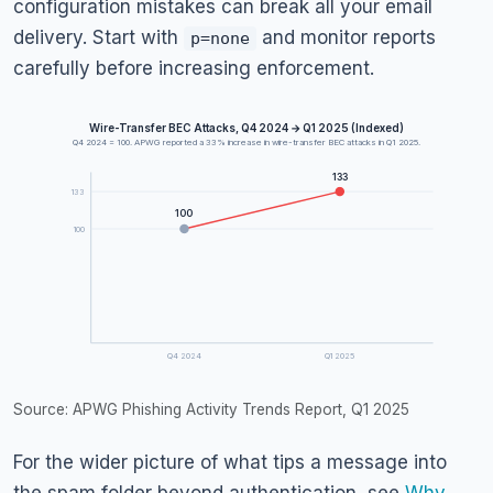
configuration mistakes can break all your email
delivery. Start with
and monitor reports
p=none
carefully before increasing enforcement.
Wire-Transfer BEC Attacks, Q4 2024 → Q1 2025 (Indexed)
Q4 2024 = 100. APWG reported a 33% increase in wire-transfer BEC attacks in Q1 2025.
133
133
100
100
Q4 2024
Q1 2025
Source: APWG Phishing Activity Trends Report, Q1 2025
For the wider picture of what tips a message into