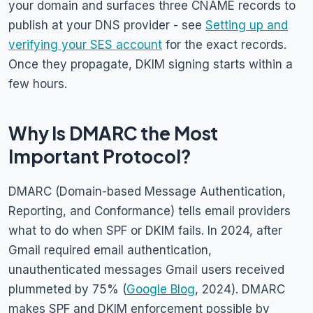
your domain and surfaces three CNAME records to
publish at your DNS provider - see
Setting up and
verifying your SES account
for the exact records.
Once they propagate, DKIM signing starts within a
few hours.
Why Is DMARC the Most
Important Protocol?
DMARC (Domain-based Message Authentication,
Reporting, and Conformance) tells email providers
what to do when SPF or DKIM fails. In 2024, after
Gmail required email authentication,
unauthenticated messages Gmail users received
plummeted by 75% (
Google Blog
, 2024). DMARC
makes SPF and DKIM enforcement possible by