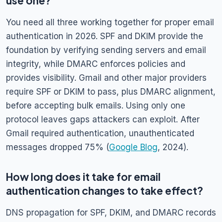
use one?
You need all three working together for proper email
authentication in 2026. SPF and DKIM provide the
foundation by verifying sending servers and email
integrity, while DMARC enforces policies and
provides visibility. Gmail and other major providers
require SPF or DKIM to pass, plus DMARC alignment,
before accepting bulk emails. Using only one
protocol leaves gaps attackers can exploit. After
Gmail required authentication, unauthenticated
messages dropped 75% (
Google Blog
, 2024).
How long does it take for email
authentication changes to take effect?
DNS propagation for SPF, DKIM, and DMARC records