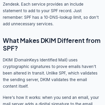
Zendesk. Each service provides an include
statement to add to your SPF record. Just
remember: SPF has a 10-DNS-lookup limit, so don't
add unnecessary services.
What Makes DKIM Different from
SPF?
DKIM (DomainKeys Identified Mail) uses
cryptographic signatures to prove emails haven't
been altered in transit. Unlike SPF, which validates
the sending server, DKIM validates the email
content itself.
Here's how it works: when you send an email, your
mail server adds a digital signature to the email