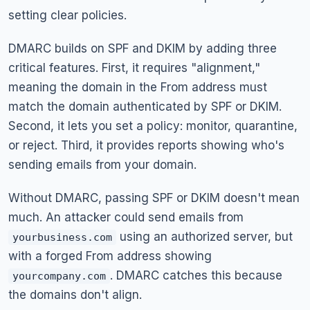
setting clear policies.
DMARC builds on SPF and DKIM by adding three
critical features. First, it requires "alignment,"
meaning the domain in the From address must
match the domain authenticated by SPF or DKIM.
Second, it lets you set a policy: monitor, quarantine,
or reject. Third, it provides reports showing who's
sending emails from your domain.
Without DMARC, passing SPF or DKIM doesn't mean
much. An attacker could send emails from
using an authorized server, but
yourbusiness.com
with a forged From address showing
. DMARC catches this because
yourcompany.com
the domains don't align.