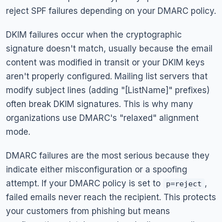
reject SPF failures depending on your DMARC policy.
DKIM failures occur when the cryptographic
signature doesn't match, usually because the email
content was modified in transit or your DKIM keys
aren't properly configured. Mailing list servers that
modify subject lines (adding "[ListName]" prefixes)
often break DKIM signatures. This is why many
organizations use DMARC's "relaxed" alignment
mode.
DMARC failures are the most serious because they
indicate either misconfiguration or a spoofing
attempt. If your DMARC policy is set to
,
p=reject
failed emails never reach the recipient. This protects
your customers from phishing but means