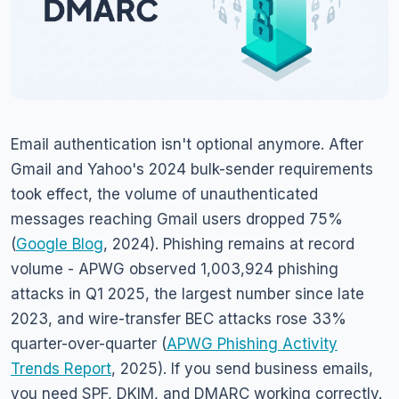
Email authentication isn't optional anymore. After
Gmail and Yahoo's 2024 bulk-sender requirements
took effect, the volume of unauthenticated
messages reaching Gmail users dropped 75%
(
Google Blog
, 2024). Phishing remains at record
volume - APWG observed 1,003,924 phishing
attacks in Q1 2025, the largest number since late
2023, and wire-transfer BEC attacks rose 33%
quarter-over-quarter (
APWG Phishing Activity
Trends Report
, 2025). If you send business emails,
you need SPF, DKIM, and DMARC working correctly.