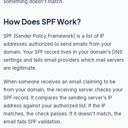
something doesn't match.
How Does SPF Work?
SPF (Sender Policy Framework) is a list of IP
addresses authorized to send emails from your
domain. Your SPF record lives in your domain's DNS
settings and tells email providers which mail servers
are legitimate.
When someone receives an email claiming to be
from your domain, the receiving server checks your
SPF record. It compares the sending server's IP
address against your authorized list. If the IP
matches, the check passes. If it doesn't match, the
email fails SPF validation.