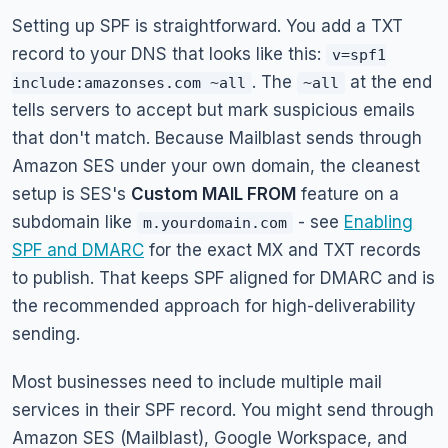
Setting up SPF is straightforward. You add a TXT
record to your DNS that looks like this:
v=spf1
. The
at the end
include:amazonses.com ~all
~all
tells servers to accept but mark suspicious emails
that don't match. Because Mailblast sends through
Amazon SES under your own domain, the cleanest
setup is SES's
Custom MAIL FROM
feature on a
subdomain like
- see
Enabling
m.yourdomain.com
SPF and DMARC
for the exact MX and TXT records
to publish. That keeps SPF aligned for DMARC and is
the recommended approach for high-deliverability
sending.
Most businesses need to include multiple mail
services in their SPF record. You might send through
Amazon SES (Mailblast), Google Workspace, and