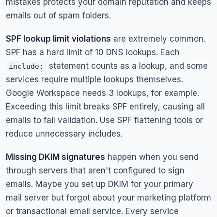
mistakes protects your domain reputation and keeps
emails out of spam folders.
SPF lookup limit violations
are extremely common.
SPF has a hard limit of 10 DNS lookups. Each
statement counts as a lookup, and some
include:
services require multiple lookups themselves.
Google Workspace needs 3 lookups, for example.
Exceeding this limit breaks SPF entirely, causing all
emails to fail validation. Use SPF flattening tools or
reduce unnecessary includes.
Missing DKIM signatures
happen when you send
through servers that aren't configured to sign
emails. Maybe you set up DKIM for your primary
mail server but forgot about your marketing platform
or transactional email service. Every service