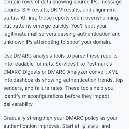
contain rows of data showing source IPs, message
counts, SPF results, DKIM results, and alignment
status. At first, these reports seem overwhelming,
but patterns emerge quickly. You'll spot your
legitimate mail servers passing authentication and
unknown IPs attempting to spoof your domain.
Use DMARC analysis tools to parse these reports
into readable formats. Services like Postmark's
DMARC Digests or DMARC Analyzer convert XML
into dashboards showing authentication trends, top
senders, and failure rates. These tools help you
identify misconfigurations before they impact
deliverability.
Gradually strengthen your DMARC policy as your
authentication improves. Start at
and
p=none