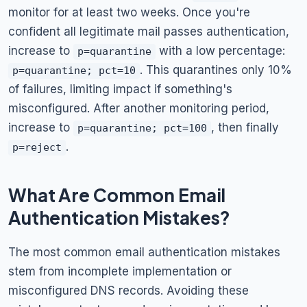
monitor for at least two weeks. Once you're
confident all legitimate mail passes authentication,
increase to
with a low percentage:
p=quarantine
. This quarantines only 10%
p=quarantine; pct=10
of failures, limiting impact if something's
misconfigured. After another monitoring period,
increase to
, then finally
p=quarantine; pct=100
.
p=reject
What Are Common Email
Authentication Mistakes?
The most common email authentication mistakes
stem from incomplete implementation or
misconfigured DNS records. Avoiding these