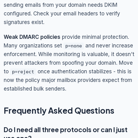
sending emails from your domain needs DKIM
configured. Check your email headers to verify
signatures exist.
Weak DMARC policies
provide minimal protection.
Many organizations set
and never increase
p=none
enforcement. While monitoring is valuable, it doesn't
prevent attackers from spoofing your domain. Move
to
once authentication stabilizes - this is
p=reject
now the policy major mailbox providers expect from
established bulk senders.
Frequently Asked Questions
Do I need all three protocols or can I just