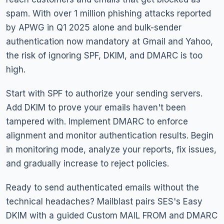
spam. With over 1 million phishing attacks reported
by APWG in Q1 2025 alone and bulk-sender
authentication now mandatory at Gmail and Yahoo,
the risk of ignoring SPF, DKIM, and DMARC is too
high.
Start with SPF to authorize your sending servers.
Add DKIM to prove your emails haven't been
tampered with. Implement DMARC to enforce
alignment and monitor authentication results. Begin
in monitoring mode, analyze your reports, fix issues,
and gradually increase to reject policies.
Ready to send authenticated emails without the
technical headaches? Mailblast pairs SES's Easy
DKIM with a guided Custom MAIL FROM and DMARC