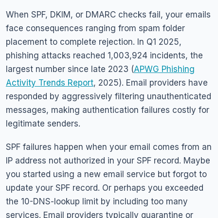
When SPF, DKIM, or DMARC checks fail, your emails
face consequences ranging from spam folder
placement to complete rejection. In Q1 2025,
phishing attacks reached 1,003,924 incidents, the
largest number since late 2023 (
APWG Phishing
Activity Trends Report
, 2025). Email providers have
responded by aggressively filtering unauthenticated
messages, making authentication failures costly for
legitimate senders.
SPF failures happen when your email comes from an
IP address not authorized in your SPF record. Maybe
you started using a new email service but forgot to
update your SPF record. Or perhaps you exceeded
the 10-DNS-lookup limit by including too many
services. Email providers typically quarantine or