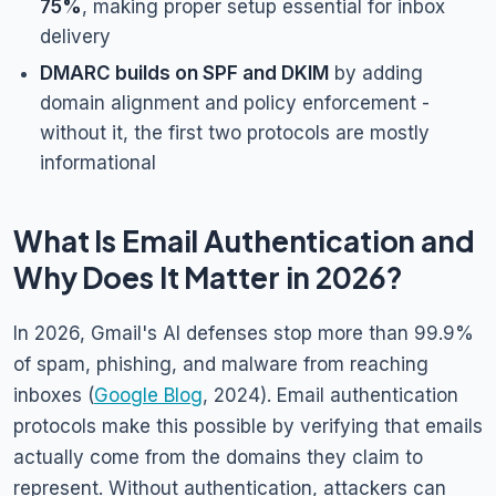
75%
, making proper setup essential for inbox
delivery
DMARC builds on SPF and DKIM
by adding
domain alignment and policy enforcement -
without it, the first two protocols are mostly
informational
What Is Email Authentication and
Why Does It Matter in 2026?
In 2026, Gmail's AI defenses stop more than 99.9%
of spam, phishing, and malware from reaching
inboxes (
Google Blog
, 2024). Email authentication
protocols make this possible by verifying that emails
actually come from the domains they claim to
represent. Without authentication, attackers can