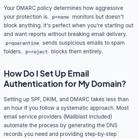
Your DMARC policy determines how aggressive
your protection is.
monitors but doesn't
p=none
block anything. It's perfect when you're starting out
and want reports without breaking email delivery.
sends suspicious emails to spam
p=quarantine
folders.
blocks them entirely.
p=reject
How Do I Set Up Email
Authentication for My Domain?
Setting up SPF, DKIM, and DMARC takes less than
an hour if you follow a systematic approach. Most
email service providers (Mailblast included)
automate the process by generating the DNS
records you need and providing step-by-step