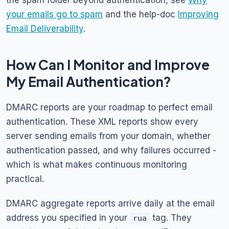
the spam folder beyond authentication, see
Why
your emails go to spam
and the help-doc
Improving
Email Deliverability
.
How Can I Monitor and Improve
My Email Authentication?
DMARC reports are your roadmap to perfect email
authentication. These XML reports show every
server sending emails from your domain, whether
authentication passed, and why failures occurred -
which is what makes continuous monitoring
practical.
DMARC aggregate reports arrive daily at the email
address you specified in your
tag. They
rua