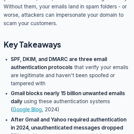
Without them, your emails land in spam folders - or
worse, attackers can impersonate your domain to
scam your customers.
Key Takeaways
SPF, DKIM, and DMARC are three email
authentication protocols
that verify your emails
are legitimate and haven't been spoofed or
tampered with
Gmail blocks nearly 15 billion unwanted emails
daily
using these authentication systems
(
Google Blog
, 2024)
After Gmail and Yahoo required authentication
in 2024, unauthenticated messages dropped