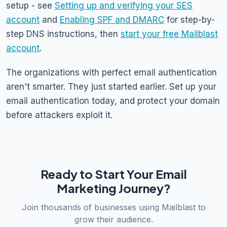
setup - see
Setting up and verifying your SES
account
and
Enabling SPF and DMARC
for step-by-
step DNS instructions, then
start your free Mailblast
account
.
The organizations with perfect email authentication
aren't smarter. They just started earlier. Set up your
email authentication today, and protect your domain
before attackers exploit it.
Ready to Start Your Email
Marketing Journey?
Join thousands of businesses using Mailblast to
grow their audience.