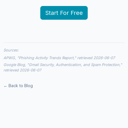
Start For Free
Sources:
APWG, "Phishing Activity Trends Report," retrieved 2026-06-07
Google Blog, "Gmail Security, Authentication, and Spam Protection,"
retrieved 2026-06-07
← Back to Blog