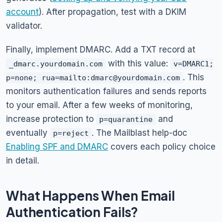
account
). After propagation, test with a DKIM
validator.
Finally, implement DMARC. Add a TXT record at
with this value:
_dmarc.yourdomain.com
v=DMARC1;
. This
p=none; rua=mailto:dmarc@yourdomain.com
monitors authentication failures and sends reports
to your email. After a few weeks of monitoring,
increase protection to
and
p=quarantine
eventually
. The Mailblast help-doc
p=reject
Enabling SPF and DMARC
covers each policy choice
in detail.
What Happens When Email
Authentication Fails?