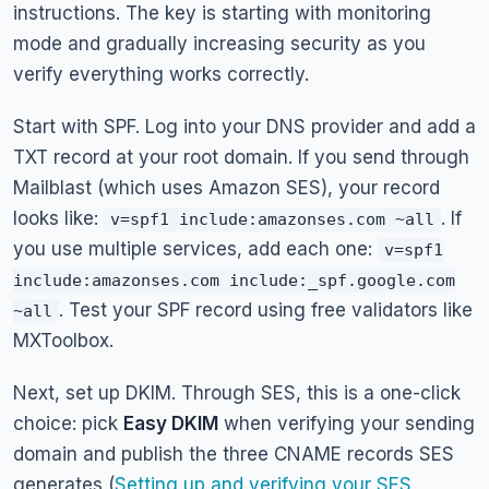
instructions. The key is starting with monitoring
mode and gradually increasing security as you
verify everything works correctly.
Start with SPF. Log into your DNS provider and add a
TXT record at your root domain. If you send through
Mailblast (which uses Amazon SES), your record
looks like:
. If
v=spf1 include:amazonses.com ~all
you use multiple services, add each one:
v=spf1
include:amazonses.com include:_spf.google.com
. Test your SPF record using free validators like
~all
MXToolbox.
Next, set up DKIM. Through SES, this is a one-click
choice: pick
Easy DKIM
when verifying your sending
domain and publish the three CNAME records SES
generates (
Setting up and verifying your SES