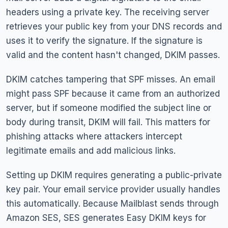
headers using a private key. The receiving server
retrieves your public key from your DNS records and
uses it to verify the signature. If the signature is
valid and the content hasn't changed, DKIM passes.
DKIM catches tampering that SPF misses. An email
might pass SPF because it came from an authorized
server, but if someone modified the subject line or
body during transit, DKIM will fail. This matters for
phishing attacks where attackers intercept
legitimate emails and add malicious links.
Setting up DKIM requires generating a public-private
key pair. Your email service provider usually handles
this automatically. Because Mailblast sends through
Amazon SES, SES generates Easy DKIM keys for