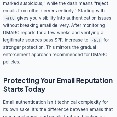
marked suspicious," while the dash means "reject
emails from other servers entirely." Starting with
gives you visibility into authentication issues
~all
without breaking email delivery. After monitoring
DMARC reports for a few weeks and verifying all
legitimate sources pass SPF, increase to
for
-all
stronger protection. This mirrors the gradual
enforcement approach recommended for DMARC
policies.
Protecting Your Email Reputation
Starts Today
Email authentication isn't technical complexity for
its own sake. It's the difference between emails that
reach customers and emails that get blocked as