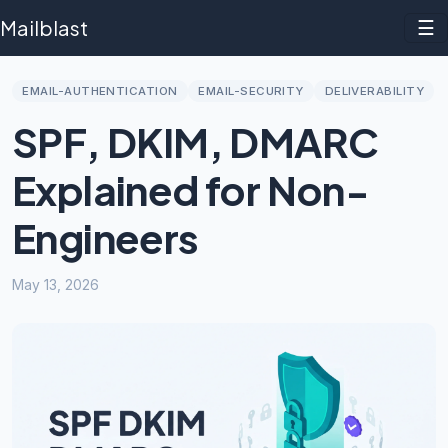
Mailblast
☰
EMAIL-AUTHENTICATION
EMAIL-SECURITY
DELIVERABILITY
SPF, DKIM, DMARC
Explained for Non-
Engineers
May 13, 2026